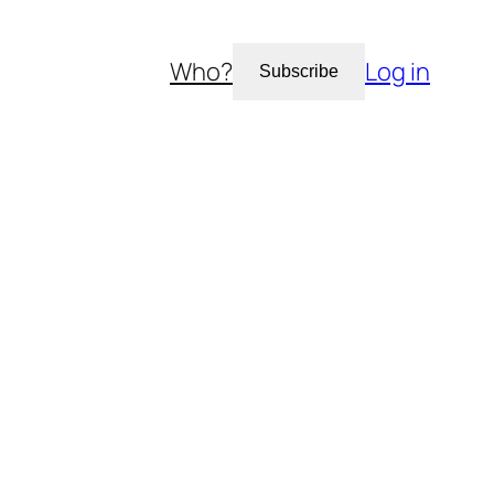
Who?
Log in
Subscribe