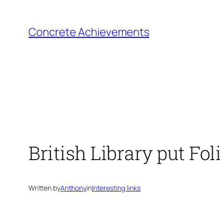
Skip
to
Concrete Achievements
content
British Library put Fol
Written by
Anthony
in
Interesting links