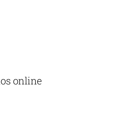
ios online