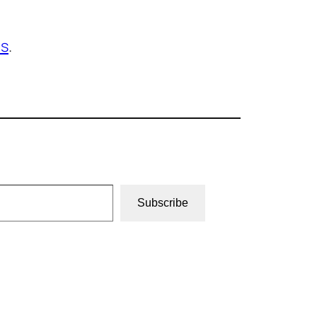
os
.
Subscribe