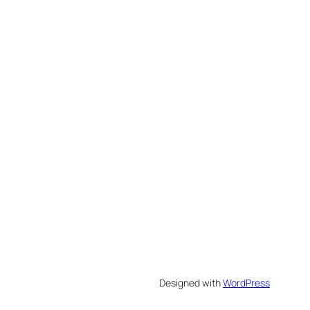
Designed with
WordPress