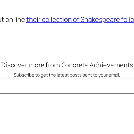
t on line
their collection of Shakespeare foli
Discover more from Concrete Achievements
Subscribe to get the latest posts sent to your email.