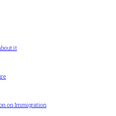
bout it
ure
on on Immigration