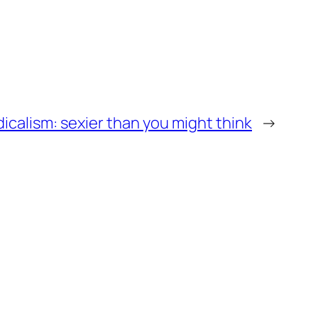
calism: sexier than you might think
→