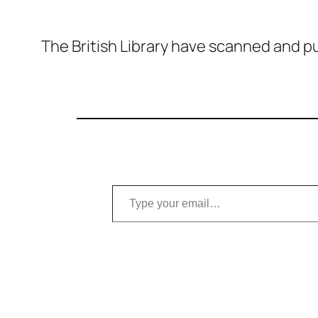
The British Library have scanned and pu
Type your email…