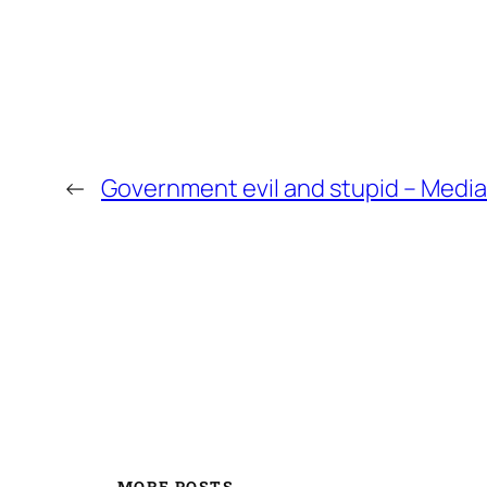
←
Government evil and stupid – Media
MORE POSTS