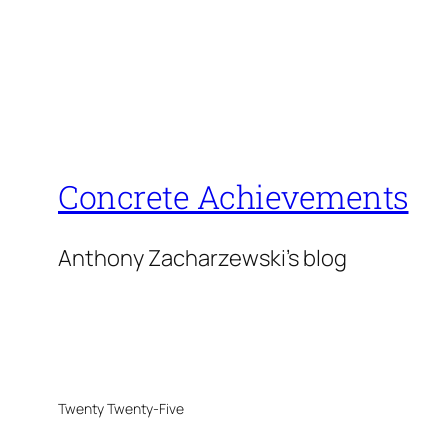
Concrete Achievements
Anthony Zacharzewski's blog
Twenty Twenty-Five