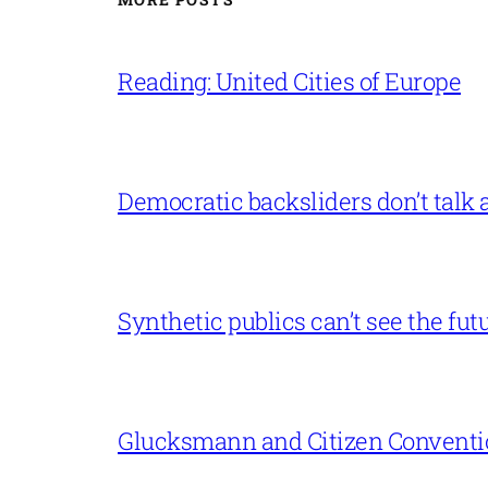
Reading: United Cities of Europe
Democratic backsliders don’t talk a
Synthetic publics can’t see the fut
Glucksmann and Citizen Conventi