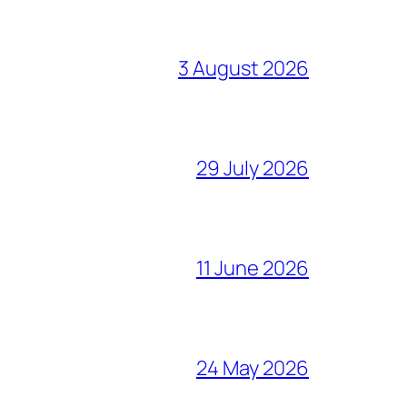
3 August 2026
29 July 2026
11 June 2026
24 May 2026