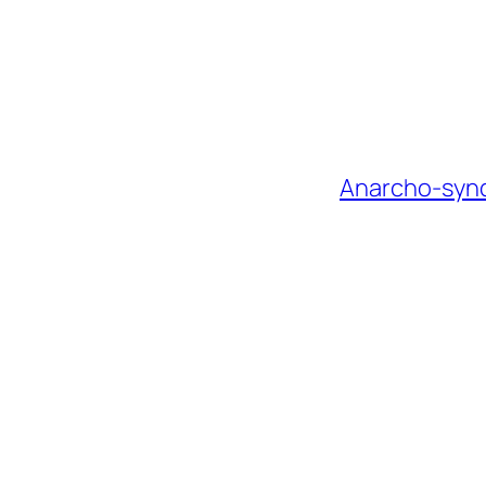
Anarcho-syndi