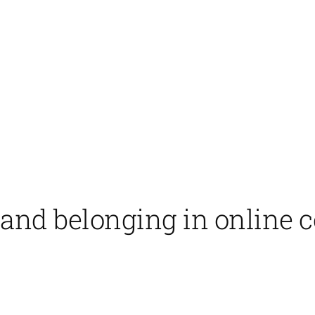
 and belonging in online