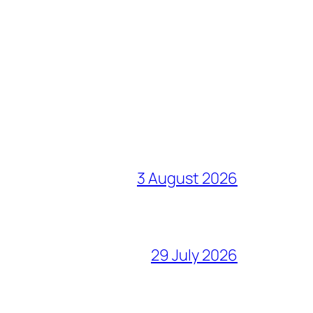
3 August 2026
29 July 2026