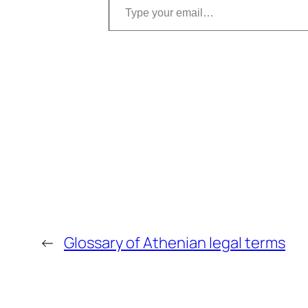
←
Glossary of Athenian legal terms