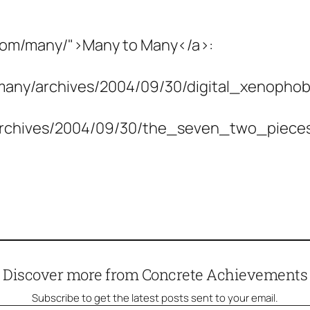
.com/many/">Many to Many</a>:
many/archives/2004/09/30/digital_xenophob
/archives/2004/09/30/the_seven_two_piec
Discover more from Concrete Achievements
Subscribe to get the latest posts sent to your email.