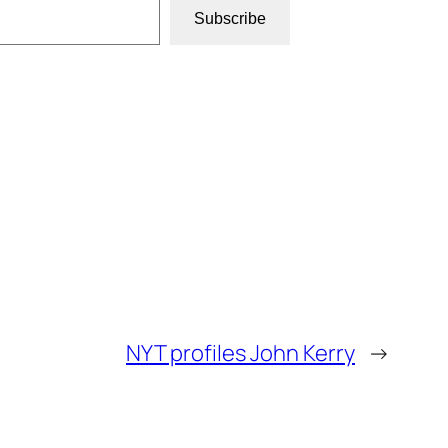
Subscribe
NYT profiles John Kerry
→