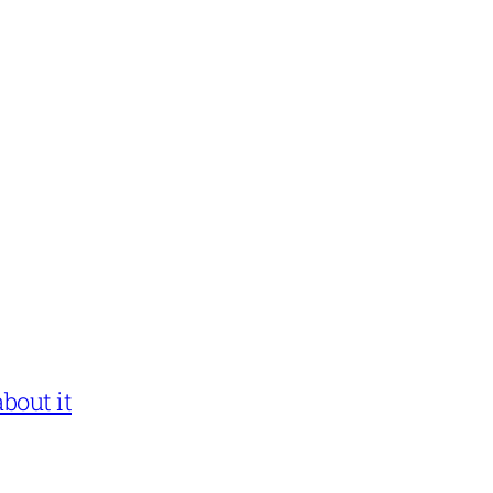
bout it