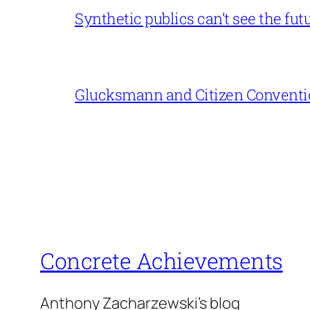
Synthetic publics can’t see the fut
Glucksmann and Citizen Conventi
Concrete Achievements
Anthony Zacharzewski's blog