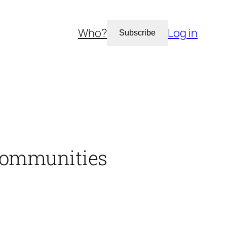
Who?
Log in
Subscribe
 communities