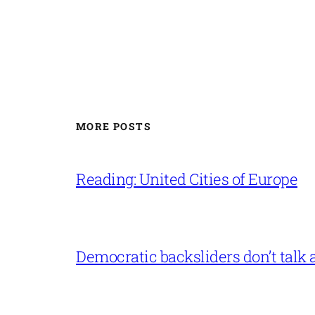
MORE POSTS
Reading: United Cities of Europe
Democratic backsliders don’t talk a