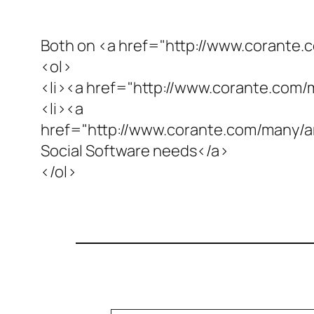
Both on <a href="http://www.corante
<ol>
<li><a href="http://www.corante.com/
<li><a
href="http://www.corante.com/many
Social Software needs</a>
</ol>
Type your email…