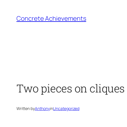
Skip
to
Concrete Achievements
content
Two pieces on cliques
Written by
Anthony
in
Uncategorized