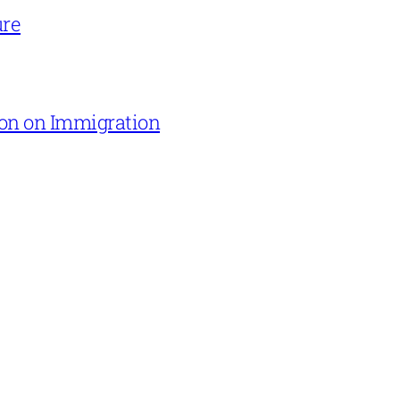
ure
on on Immigration