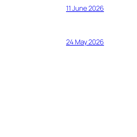
11 June 2026
24 May 2026