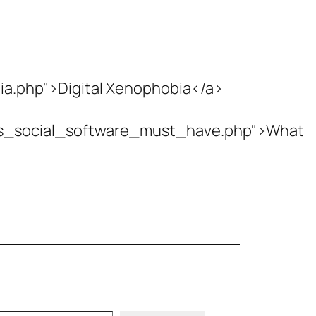
ia.php">Digital Xenophobia</a>
es_social_software_must_have.php">What