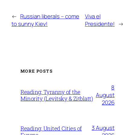
←
Russian liberals – come
Viva el
to sunny Kiev!
Presidente!
→
MORE POSTS
8
Reading: Tyranny of the
August
Minority (Levitsky & Zitblatt)
2026
3 August
Reading: United Cities of
Europe