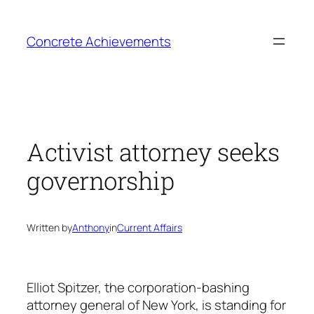
Skip
to
Concrete Achievements
content
Activist attorney seeks
governorship
Written by
Anthony
in
Current Affairs
Elliot Spitzer, the corporation-bashing
attorney general of New York, is standing for