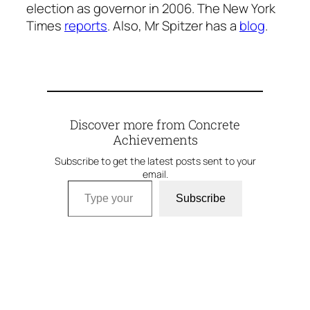
election as governor in 2006. The New York
Times
reports
. Also, Mr Spitzer has a
blog
.
Discover more from Concrete
Achievements
Subscribe to get the latest posts sent to your
email.
Type your email…
Subscribe