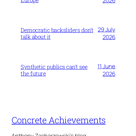
2026
29 July
Democratic backsliders don’t
talk about it
2026
11 June
Synthetic publics can’t see
the future
2026
Concrete Achievements
Anthony Zacharzewski's blog