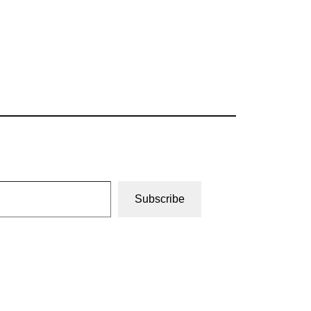
Subscribe