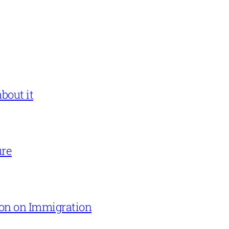
bout it
ure
on on Immigration