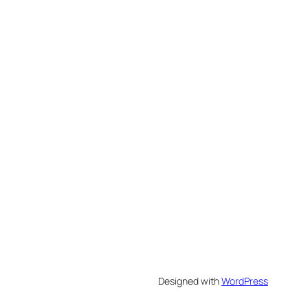
Designed with
WordPress