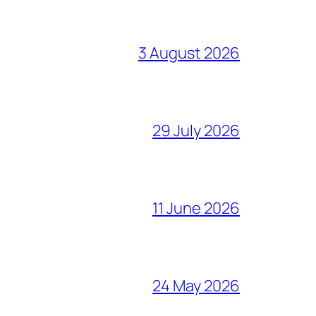
3 August 2026
29 July 2026
11 June 2026
24 May 2026