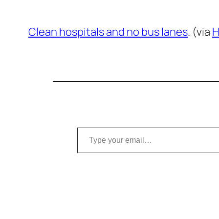
Clean hospitals and no bus lanes
. (via
H
Type your email…