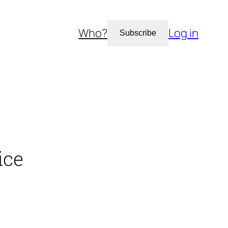
Who?
Log in
Subscribe
ice