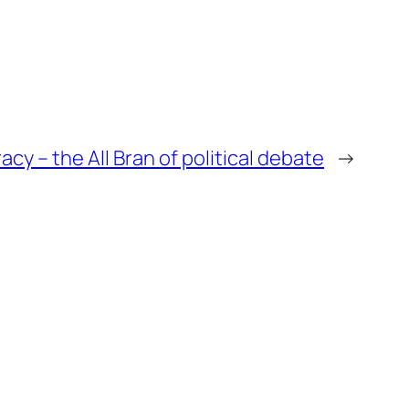
 – the All Bran of political debate
→