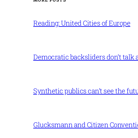
Reading: United Cities of Europe
Democratic backsliders don’t talk a
Synthetic publics can’t see the fut
Glucksmann and Citizen Conventi