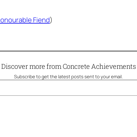
onourable Fiend
)
Discover more from Concrete Achievements
Subscribe to get the latest posts sent to your email.