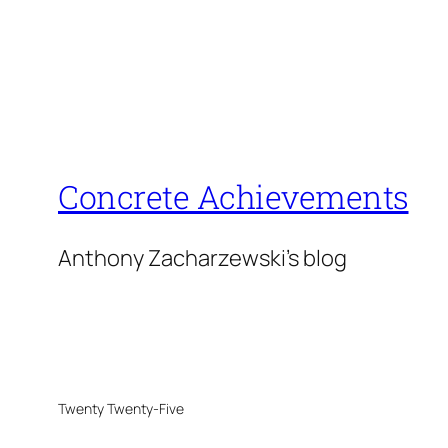
Concrete Achievements
Anthony Zacharzewski's blog
Twenty Twenty-Five