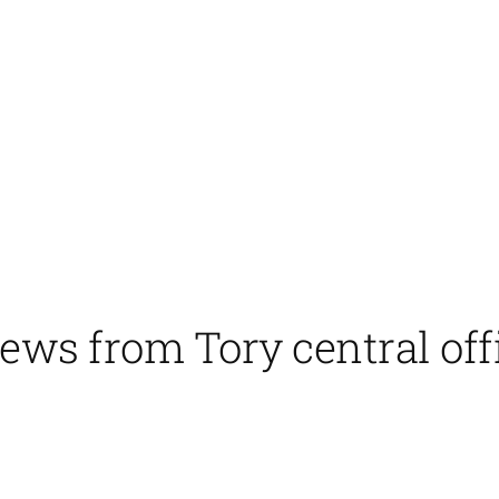
ews from Tory central off