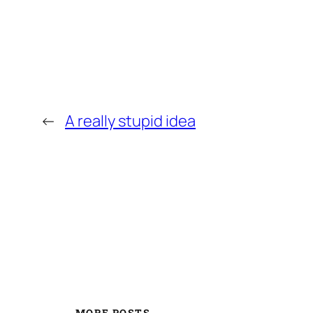
←
A really stupid idea
MORE POSTS