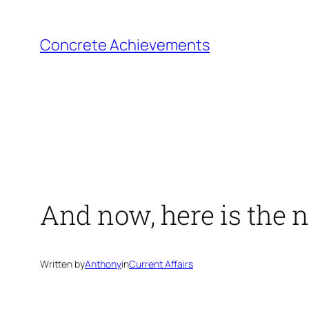
Skip
to
Concrete Achievements
content
And now, here is the n
Written by
Anthony
in
Current Affairs