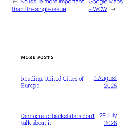
←
No issue more important
Google Maps
than the single issue
– WOW
→
MORE POSTS
3 August
Reading: United Cities of
Europe
2026
29 July
Democratic backsliders don’t
talk about it
2026