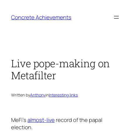
Skip
to
Concrete Achievements
content
Live pope-making on
Metafilter
Written by
Anthony
in
Interesting links
MeFi’s
almost-live
record of the papal
election.