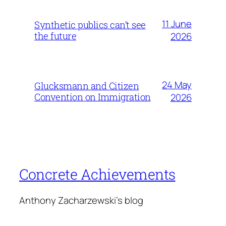
11 June
Synthetic publics can’t see
the future
2026
24 May
Glucksmann and Citizen
Convention on Immigration
2026
Concrete Achievements
Anthony Zacharzewski's blog