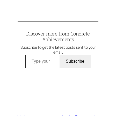
Discover more from Concrete
Achievements
Subscribe to get the latest posts sent to your
email.
Type your email…
Subscribe