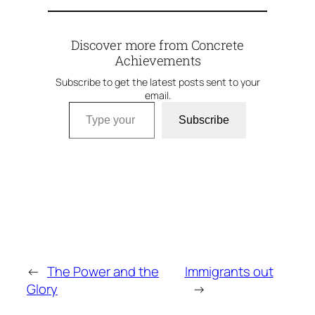
Discover more from Concrete
Achievements
Subscribe to get the latest posts sent to your
email.
Type your email…
Subscribe
←
The Power and the
Immigrants out
Glory
→