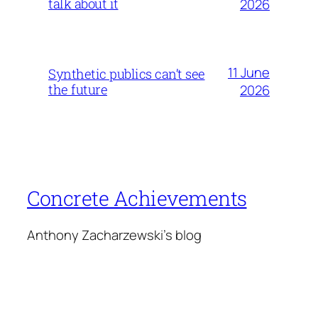
talk about it
2026
11 June
Synthetic publics can’t see
the future
2026
Concrete Achievements
Anthony Zacharzewski's blog