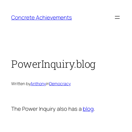
Skip
to
Concrete Achievements
content
PowerInquiry.blog
Written by
Anthony
in
Democracy
The Power Inquiry also has a
blog
.