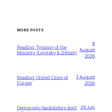
MORE POSTS
8
Reading: Tyranny of the
August
Minority (Levitsky & Zitblatt)
2026
3 August
Reading: United Cities of
Europe
2026
29 July
Democratic backsliders don’t