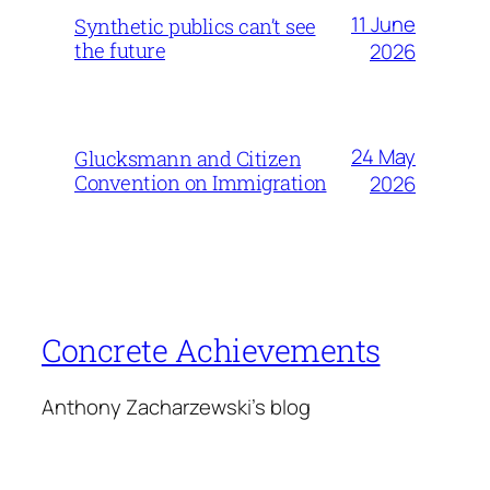
11 June
Synthetic publics can’t see
the future
2026
24 May
Glucksmann and Citizen
Convention on Immigration
2026
Concrete Achievements
Anthony Zacharzewski's blog