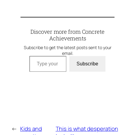
Discover more from Concrete
Achievements
Subscribe to get the latest posts sent to your
email.
Type your email…
Subscribe
←
Kids and
This is what desperation