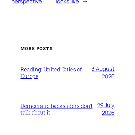
perspective
looks like
→
MORE POSTS
3 August
Reading: United Cities of
Europe
2026
29 July
Democratic backsliders don’t
talk about it
2026