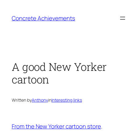
Skip
to
Concrete Achievements
content
A good New Yorker
cartoon
Written by
Anthony
in
Interesting links
From the New Yorker cartoon store
.