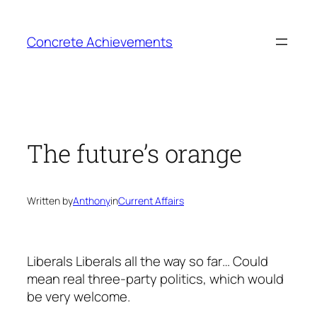
Skip
to
Concrete Achievements
content
The future’s orange
Written by
Anthony
in
Current Affairs
Liberals Liberals all the way so far… Could
mean real three-party politics, which would
be very welcome.