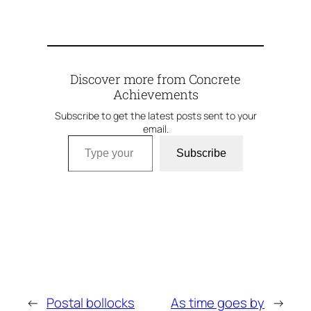
Discover more from Concrete
Achievements
Subscribe to get the latest posts sent to your
email.
Type your email…
Subscribe
←
Postal bollocks
As time goes by
→