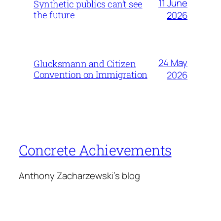
11 June
Synthetic publics can’t see
the future
2026
24 May
Glucksmann and Citizen
Convention on Immigration
2026
Concrete Achievements
Anthony Zacharzewski's blog