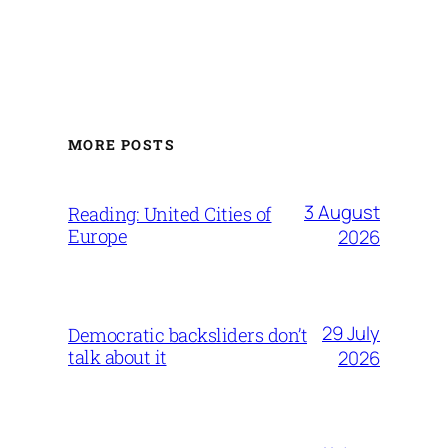
MORE POSTS
3 August
Reading: United Cities of
Europe
2026
29 July
Democratic backsliders don’t
talk about it
2026