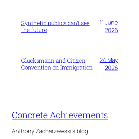
11 June
Synthetic publics can’t see
the future
2026
24 May
Glucksmann and Citizen
Convention on Immigration
2026
Concrete Achievements
Anthony Zacharzewski's blog