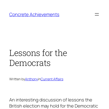
Skip
to
Concrete Achievements
content
Lessons for the
Democrats
Written by
Anthony
in
Current Affairs
An interesting discussion of lessons the
British election may hold for the Democratic