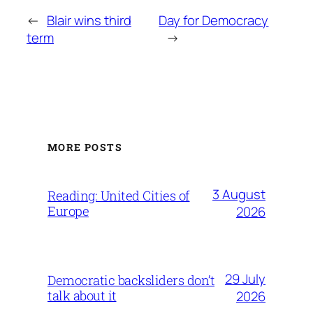
←
Blair wins third
Day for Democracy
term
→
MORE POSTS
3 August
Reading: United Cities of
Europe
2026
29 July
Democratic backsliders don’t
talk about it
2026