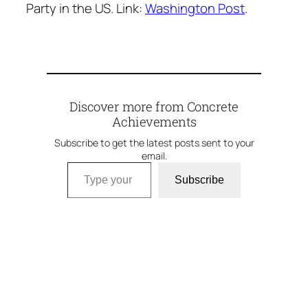
Party in the US. Link:
Washington Post
.
Discover more from Concrete
Achievements
Subscribe to get the latest posts sent to your
email.
Type your email…
Subscribe