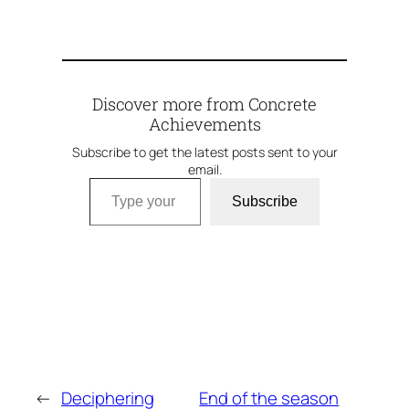
Discover more from Concrete
Achievements
Subscribe to get the latest posts sent to your
email.
Type your email…
Subscribe
←
Deciphering
End of the season