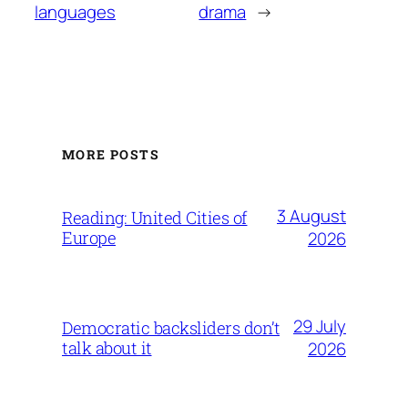
languages
drama
→
MORE POSTS
3 August
Reading: United Cities of
Europe
2026
29 July
Democratic backsliders don’t
talk about it
2026