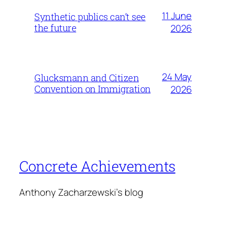
11 June
Synthetic publics can’t see
the future
2026
24 May
Glucksmann and Citizen
Convention on Immigration
2026
Concrete Achievements
Anthony Zacharzewski's blog