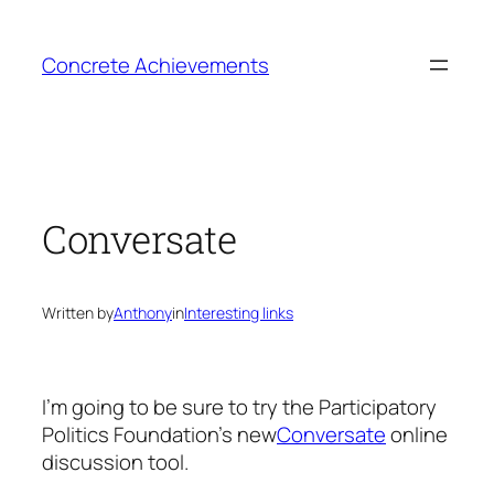
Skip
to
Concrete Achievements
content
Conversate
Written by
Anthony
in
Interesting links
I’m going to be sure to try the Participatory
Politics Foundation’s new
Conversate
online
discussion tool.