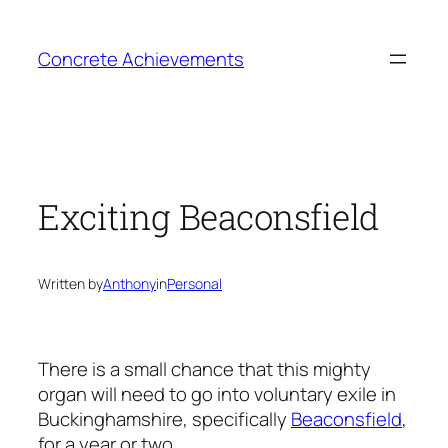
Skip
to
Concrete Achievements
content
Exciting Beaconsfield
Written by
Anthony
in
Personal
There is a small chance that this mighty
organ will need to go into voluntary exile in
Buckinghamshire, specifically
Beaconsfield
,
for a year or two.