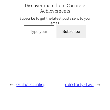
Discover more from Concrete
Achievements
Subscribe to get the latest posts sent to your
email.
Type your email…
Subscribe
←
Global Cooling
rule forty-two
→