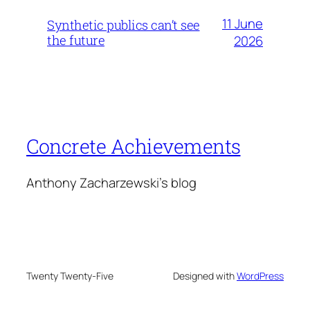
11 June
Synthetic publics can’t see
the future
2026
Concrete Achievements
Anthony Zacharzewski's blog
Twenty Twenty-Five
Designed with
WordPress