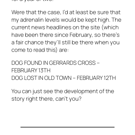
Were that the case, I’d at least be sure that
my adrenalin levels would be kept high. The
current news headlines on the site (which
have been there since February, so there’s
a fair chance they’ll still be there when you
come to read this) are:
DOG FOUND IN GERRARDS CROSS –
FEBRUARY 13TH
DOG LOST IN OLD TOWN – FEBRUARY 12TH
You can just see the development of the
story right there, can’t you?