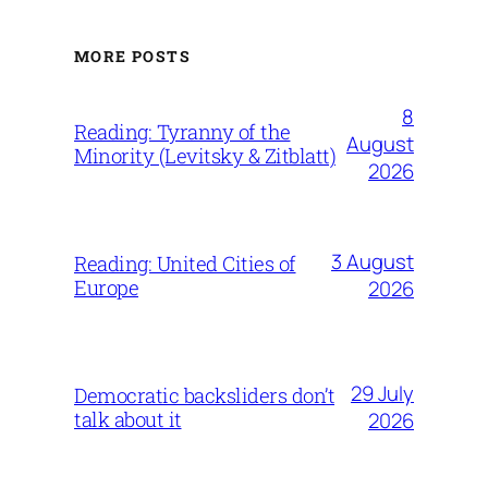
MORE POSTS
8
Reading: Tyranny of the
August
Minority (Levitsky & Zitblatt)
2026
3 August
Reading: United Cities of
Europe
2026
29 July
Democratic backsliders don’t
talk about it
2026