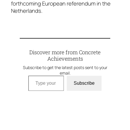
forthcoming European referendum in the
Netherlands.
Discover more from Concrete
Achievements
Subscribe to get the latest posts sent to your
email.
Type your email…
Subscribe