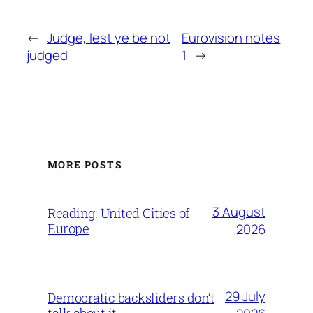
←
Judge, lest ye be not
Eurovision notes
judged
1
→
MORE POSTS
3 August
Reading: United Cities of
Europe
2026
29 July
Democratic backsliders don’t
talk about it