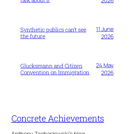
2026
11 June
Synthetic publics can’t see
the future
2026
24 May
Glucksmann and Citizen
Convention on Immigration
2026
Concrete Achievements
Anthony Zacharzewski's blog