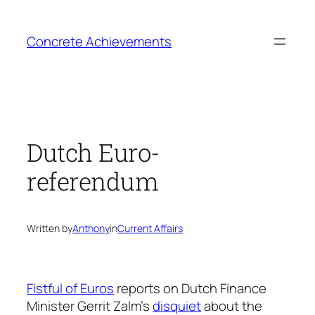
Skip
to
Concrete Achievements
content
Dutch Euro-
referendum
Written by
Anthony
in
Current Affairs
Fistful of Euros
reports on Dutch Finance
Minister Gerrit Zalm’s
disquiet
about the