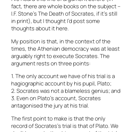
fact, there are whole books on the subject –
I.F. Stone’s
The Death of Socrates
, if it’s still
in print), but I thought I’d post some
thoughts about it here.
My position is that, in the context of the
times, the Athenian democracy was at least
arguably right to execute Socrates. The
argument rests on three points:
1. The only account we have of his trial is a
hagiographic account by his pupil, Plato;
2. Socrates was not a blameless genius; and
3. Even on Plato’s account, Socrates
antagonised the jury at his trial.
The first point to make is that the only
record of Socrates’s trial is that of Plato. We