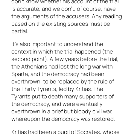
don’t know whether his account of the trial
is accurate, and we don’t, of course, have
the arguments of the accusers. Any reading
based on the existing sources must be
partial.
It’s also important to understand the
context in which the trial happened (the
second point). A few years before the trial,
the Athenians had lost the long war with
Sparta, and the democracy had been
overthrown, to be replaced by the rule of
the Thirty Tyrants, led by Kritias. The
Tyrants put to death many supporters of
the democracy, and were eventually
overthrown in a brief but bloody civil war,
whereupon the democracy was restored.
Kritias had been a pupil of Socrates, whose