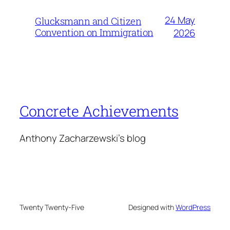
24 May
Glucksmann and Citizen
Convention on Immigration
2026
Concrete Achievements
Anthony Zacharzewski's blog
Twenty Twenty-Five
Designed with
WordPress