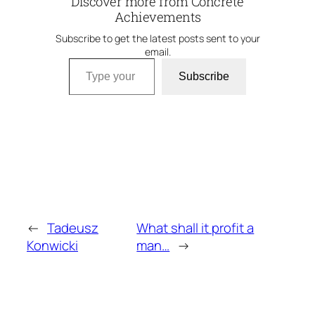
Discover more from Concrete
Achievements
Subscribe to get the latest posts sent to your
email.
Type your email…
Subscribe
←
Tadeusz
What shall it profit a
Konwicki
man…
→