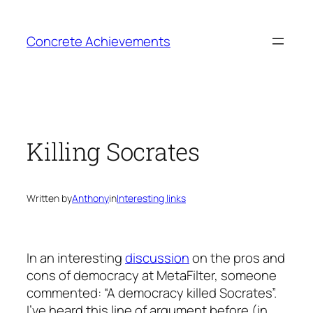
Skip
to
Concrete Achievements
content
Killing Socrates
Written by
Anthony
in
Interesting links
In an interesting
discussion
on the pros and
cons of democracy at MetaFilter, someone
commented: “A democracy killed Socrates”.
I’ve heard this line of argument before (in