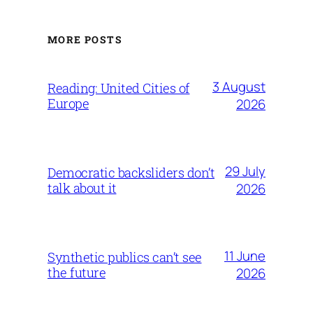
MORE POSTS
3 August
Reading: United Cities of
Europe
2026
29 July
Democratic backsliders don’t
talk about it
2026
11 June
Synthetic publics can’t see
the future
2026