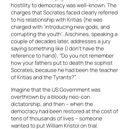
hostility to democracy was well-known. The
charges that Socrates faced clearly referred
to his relationship with Kritias (he was
charged with ‘introducing new gods, and
corrupting the youth’. Aischines, speaking a
couple of decades later, addresses a jury
saying something like (I don’t have the
reference to hand), “Do you not remember
how your fathers put to death the sophist
Socrates, because he had been the teacher
of Kritias and the Tyrants?”.
Imagine that the US Government was
overthrown by a bloody neo-con
dictatorship, and then – when the
democracy had been restored at the cost of
tens of thousands of lives – someone
wanted to put William Kristol on trial.