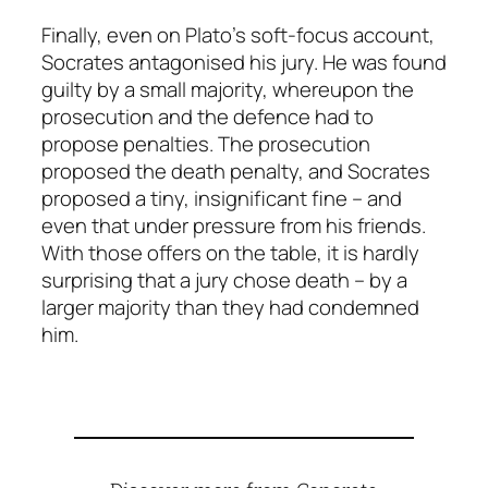
Finally, even on Plato’s soft-focus account,
Socrates antagonised his jury. He was found
guilty by a small majority, whereupon the
prosecution and the defence had to
propose penalties. The prosecution
proposed the death penalty, and Socrates
proposed a tiny, insignificant fine – and
even that under pressure from his friends.
With those offers on the table, it is hardly
surprising that a jury chose death – by a
larger majority than they had condemned
him.