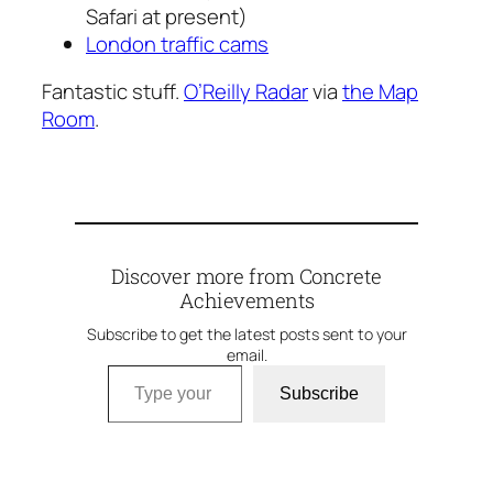
Safari at present)
London traffic cams
Fantastic stuff.
O’Reilly Radar
via
the Map
Room
.
Discover more from Concrete
Achievements
Subscribe to get the latest posts sent to your
email.
Type your email…
Subscribe