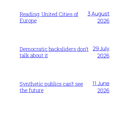
3 August
Reading: United Cities of
Europe
2026
29 July
Democratic backsliders don’t
talk about it
2026
11 June
Synthetic publics can’t see
the future
2026