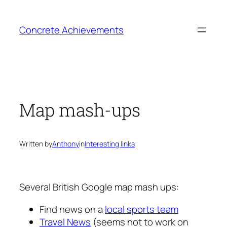
Skip
to
Concrete Achievements
content
Map mash-ups
Written by
Anthony
in
Interesting links
Several British Google map mash ups:
Find news on a
local sports team
Travel News
(seems not to work on