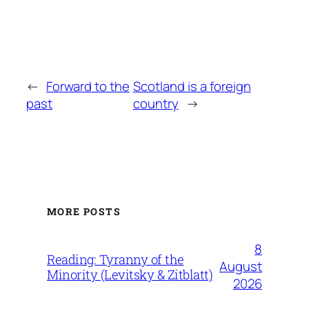
←
Forward to the
Scotland is a foreign
past
country
→
MORE POSTS
8
Reading: Tyranny of the
August
Minority (Levitsky & Zitblatt)
2026