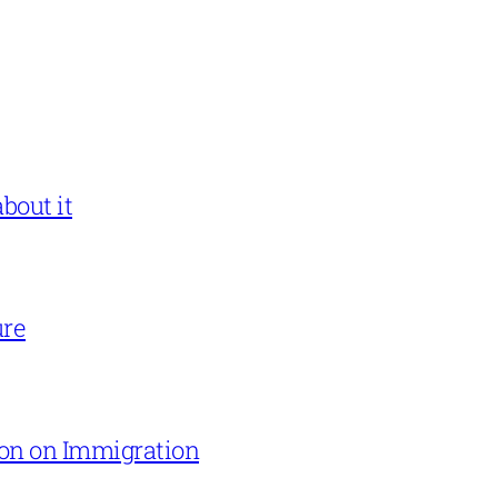
bout it
ure
on on Immigration