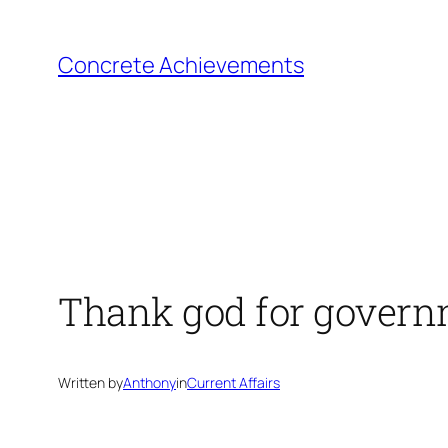
Skip
to
Concrete Achievements
content
Thank god for gover
Written by
Anthony
in
Current Affairs