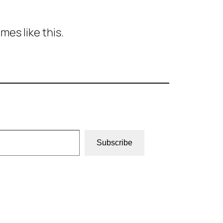
es like this.
Subscribe