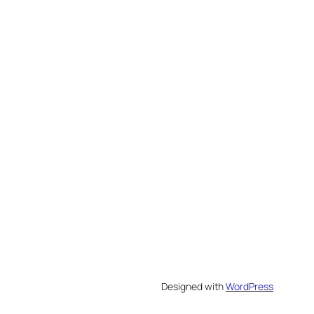
Designed with
WordPress