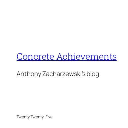
Concrete Achievements
Anthony Zacharzewski's blog
Twenty Twenty-Five