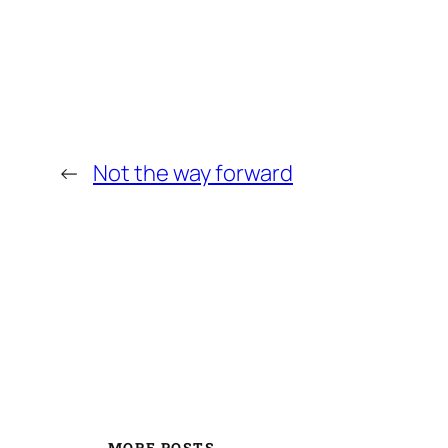
←
Not the way forward
MORE POSTS