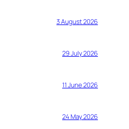
3 August 2026
29 July 2026
11 June 2026
24 May 2026