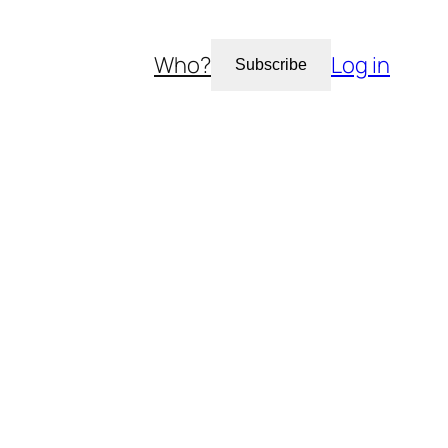
Who?
Log in
Subscribe