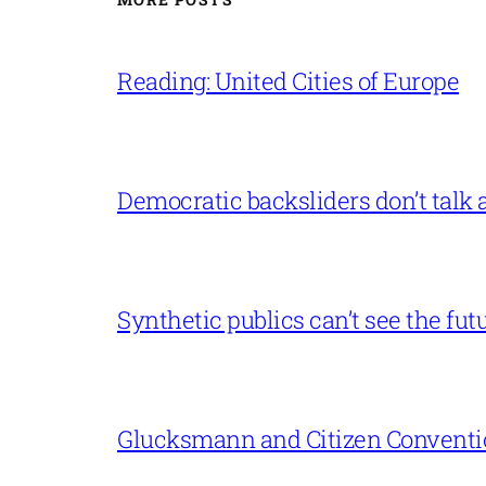
Reading: United Cities of Europe
Democratic backsliders don’t talk a
Synthetic publics can’t see the fut
Glucksmann and Citizen Conventi