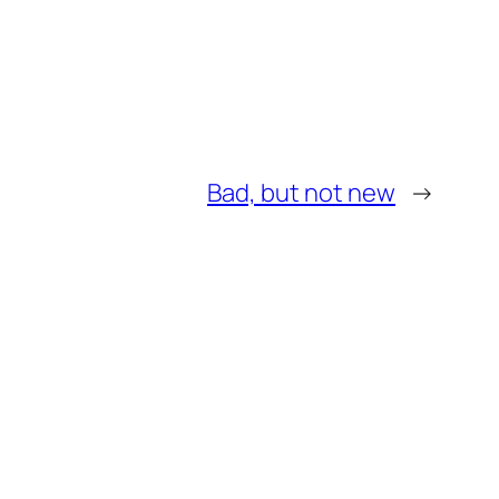
Bad, but not new
→