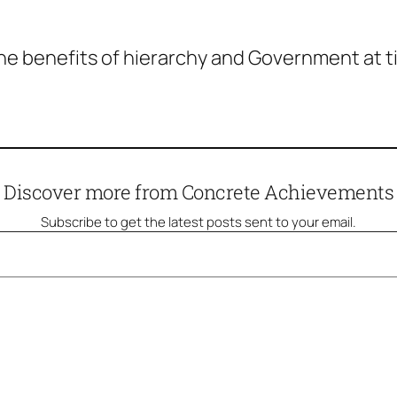
he benefits of hierarchy and Government at tim
Discover more from Concrete Achievements
Subscribe to get the latest posts sent to your email.