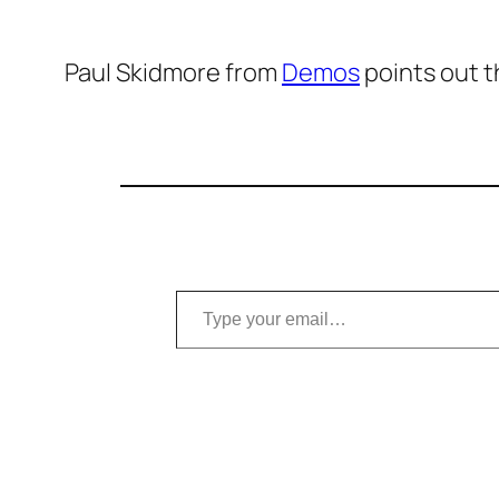
Paul Skidmore from
Demos
points out t
Type your email…