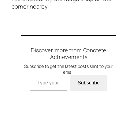
corner nearby.
Discover more from Concrete
Achievements
Subscribe to get the latest posts sent to your
email.
Type your email…
Subscribe