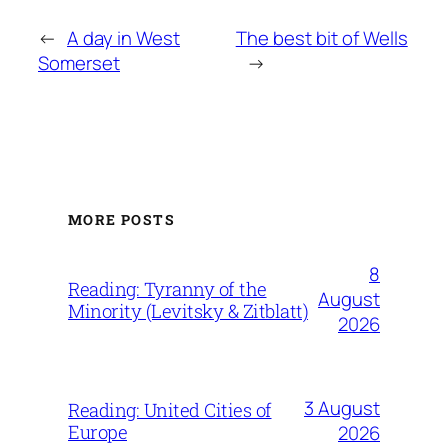
←
A day in West
The best bit of Wells
Somerset
→
MORE POSTS
8
Reading: Tyranny of the
August
Minority (Levitsky & Zitblatt)
2026
3 August
Reading: United Cities of
Europe
2026