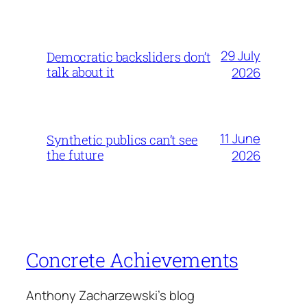
29 July
Democratic backsliders don’t
talk about it
2026
11 June
Synthetic publics can’t see
the future
2026
Concrete Achievements
Anthony Zacharzewski's blog