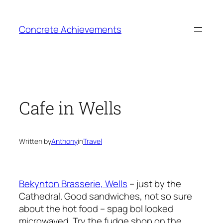
Skip
to
Concrete Achievements
content
Cafe in Wells
Written by
Anthony
in
Travel
Bekynton Brasserie, Wells
– just by the
Cathedral. Good sandwiches, not so sure
about the hot food – spag bol looked
microwaved. Try the fudge shop on the