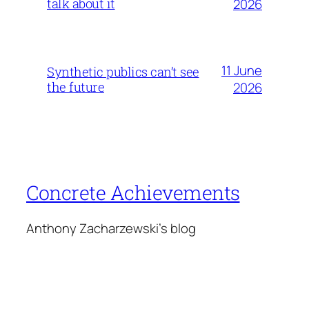
talk about it
2026
11 June
Synthetic publics can’t see
the future
2026
Concrete Achievements
Anthony Zacharzewski's blog