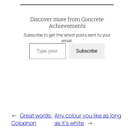
Discover more from Concrete
Achievements
Subscribe to get the latest posts sent to your
email.
Type your email…
Subscribe
←
Great words:
Any colour you like as long
Colophon
as it’s white
→