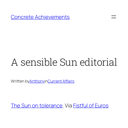
Skip
to
Concrete Achievements
content
A sensible Sun editorial
Written by
Anthony
in
Current Affairs
The Sun on tolerance
. Via
Fistful of Euros