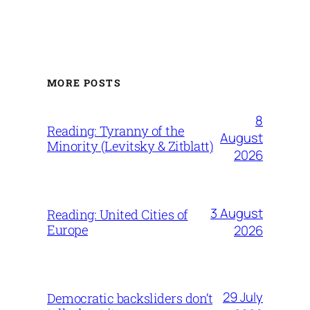
MORE POSTS
8
Reading: Tyranny of the
August
Minority (Levitsky & Zitblatt)
2026
3 August
Reading: United Cities of
Europe
2026
29 July
Democratic backsliders don’t