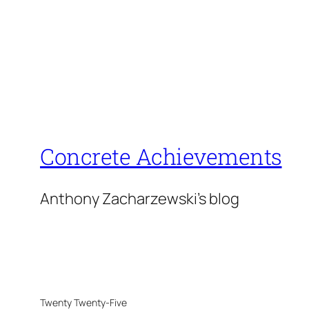
Concrete Achievements
Anthony Zacharzewski's blog
Twenty Twenty-Five