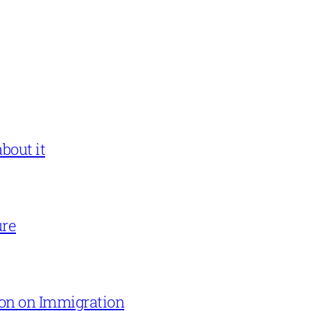
bout it
ure
on on Immigration