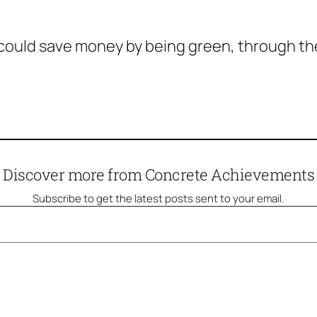
 could save money by being green, through t
Discover more from Concrete Achievements
Subscribe to get the latest posts sent to your email.