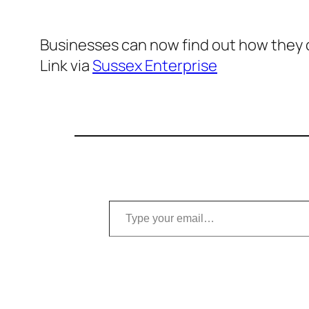
Businesses can now find out how they
Link via
Sussex Enterprise
Type your email…