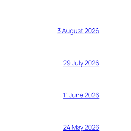
3 August 2026
29 July 2026
11 June 2026
24 May 2026