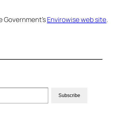
he Government’s
Envirowise web site
.
Subscribe