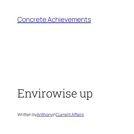
Skip
to
Concrete Achievements
content
Envirowise up
Written by
Anthony
in
Current Affairs