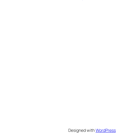
Designed with
WordPress