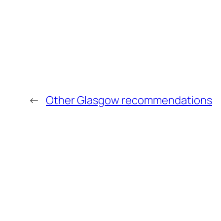
←
Other Glasgow recommendations