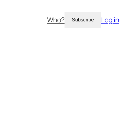
Who?
Log in
Subscribe