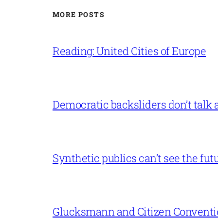
MORE POSTS
Reading: United Cities of Europe
Democratic backsliders don’t talk a
Synthetic publics can’t see the fut
Glucksmann and Citizen Conventi