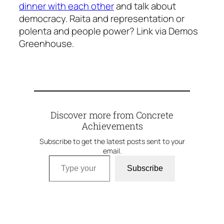
dinner with each other
and talk about
democracy. Raita and representation or
polenta and people power? Link via Demos
Greenhouse.
Discover more from Concrete
Achievements
Subscribe to get the latest posts sent to your
email.
Type your email…
Subscribe