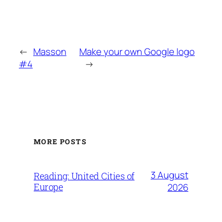
←
Masson
Make your own Google logo
#4
→
MORE POSTS
3 August
Reading: United Cities of
Europe
2026