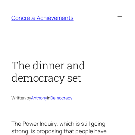
Skip
to
Concrete Achievements
content
The dinner and
democracy set
Written by
Anthony
in
Democracy
The Power Inquiry, which is still going
strong, is proposing that people have