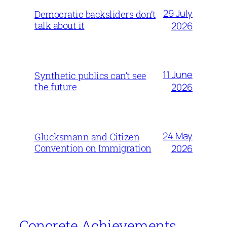
29 July
Democratic backsliders don’t
talk about it
2026
11 June
Synthetic publics can’t see
the future
2026
24 May
Glucksmann and Citizen
Convention on Immigration
2026
Concrete Achievements