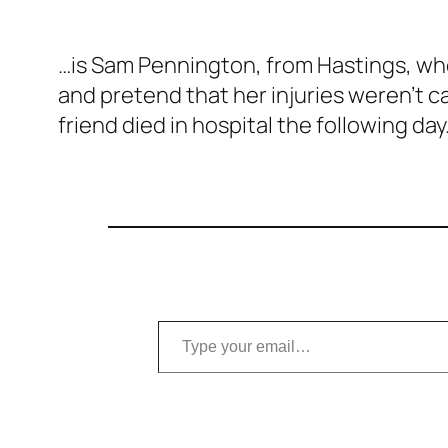
…is Sam Pennington, from Hastings, w
and pretend that her injuries
weren’t
ca
friend died in hospital the following day
Type your email…