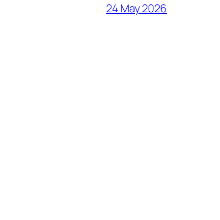
24 May 2026