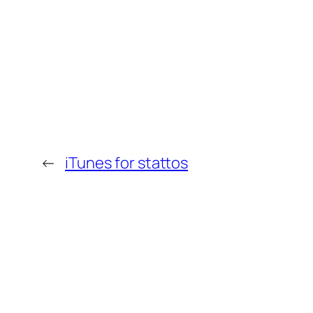
←
iTunes for stattos