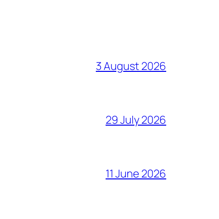
3 August 2026
29 July 2026
11 June 2026