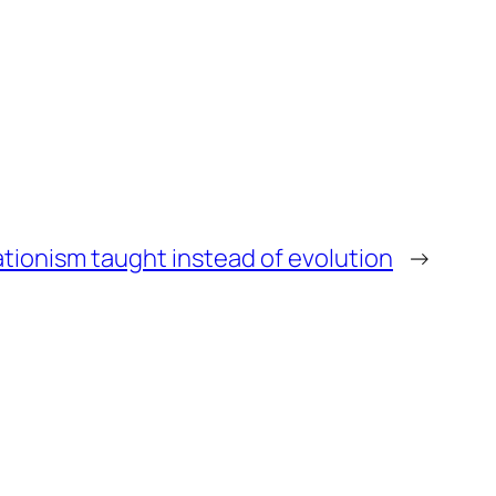
tionism taught instead of evolution
→