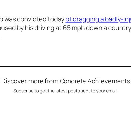
ho was convicted today
of dragging a badly-in
used by his driving at 65 mph down a country
.
Discover more from Concrete Achievements
Subscribe to get the latest posts sent to your email.