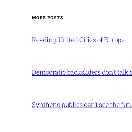
MORE POSTS
Reading: United Cities of Europe
Democratic backsliders don’t talk a
Synthetic publics can’t see the fut