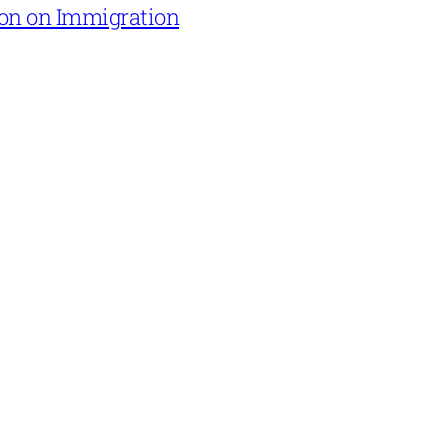
on on Immigration