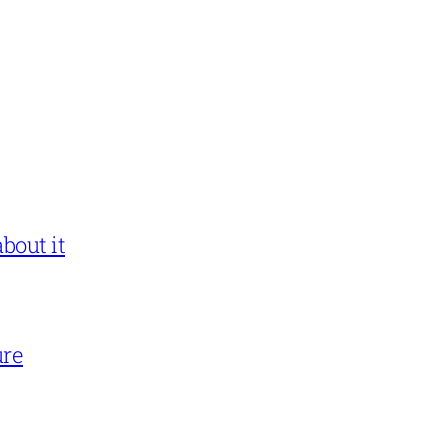
bout it
ure