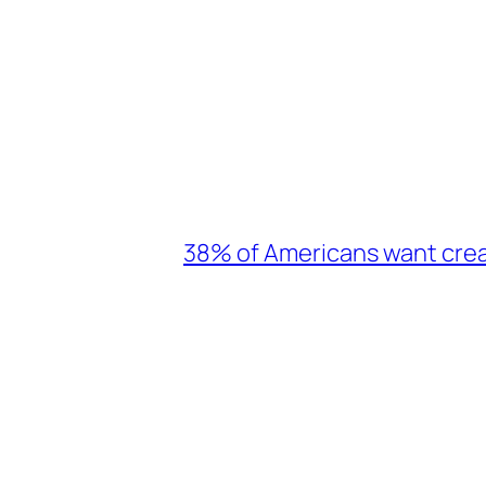
38% of Americans want crea