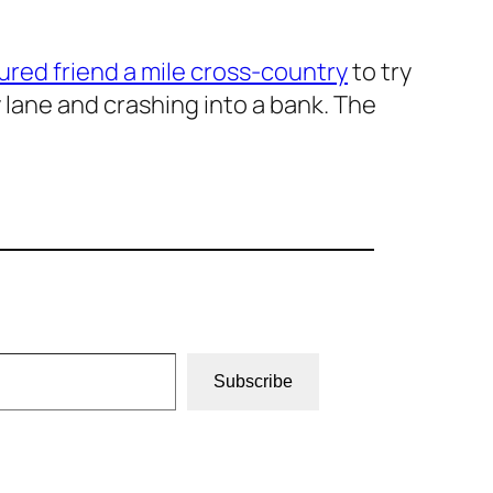
jured friend a mile cross-country
to try
 lane and crashing into a bank. The
Subscribe