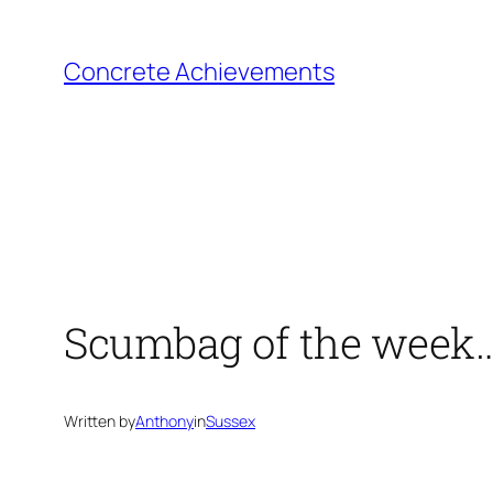
Skip
to
Concrete Achievements
content
Scumbag of the week
Written by
Anthony
in
Sussex