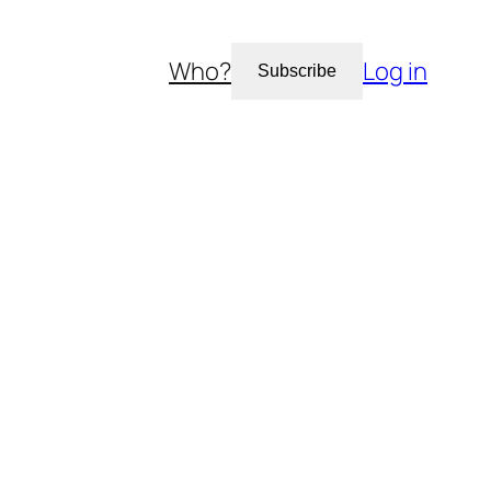
Who?
Log in
Subscribe