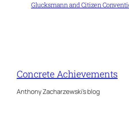
Glucksmann and Citizen Conventi
Concrete Achievements
Anthony Zacharzewski's blog