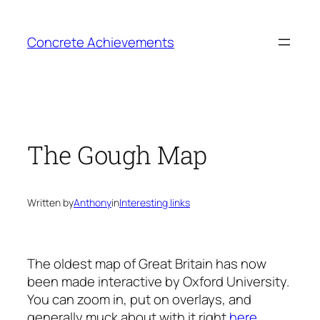
Skip
to
Concrete Achievements
content
The Gough Map
Written by
Anthony
in
Interesting links
The oldest map of Great Britain has now
been made interactive by Oxford University.
You can zoom in, put on overlays, and
generally muck about with it right
here
.