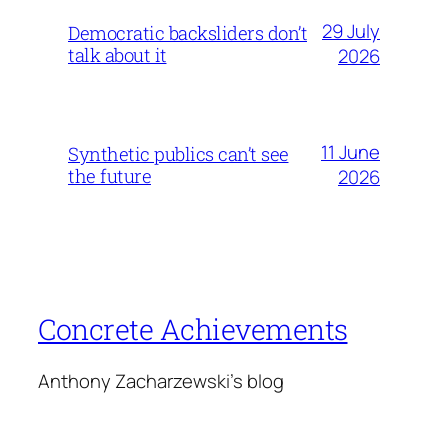
29 July
Democratic backsliders don’t
talk about it
2026
11 June
Synthetic publics can’t see
the future
2026
Concrete Achievements
Anthony Zacharzewski's blog