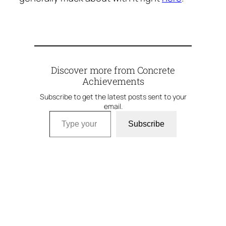
Discover more from Concrete
Achievements
Subscribe to get the latest posts sent to your
email.
Type your email…
Subscribe