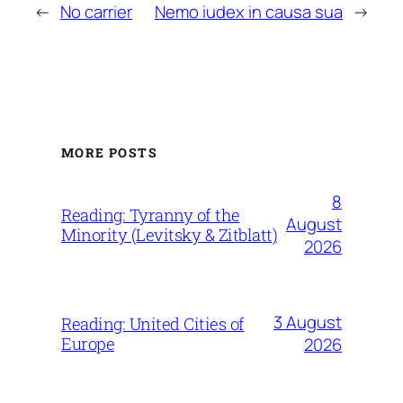
←
No carrier
Nemo iudex in causa sua
→
MORE POSTS
8
Reading: Tyranny of the
August
Minority (Levitsky & Zitblatt)
2026
3 August
Reading: United Cities of
Europe
2026