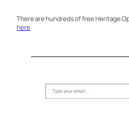
There are hundreds of free Heritage Ope
here
.
Type your email…