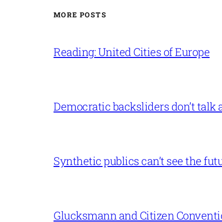
MORE POSTS
Reading: United Cities of Europe
Democratic backsliders don’t talk a
Synthetic publics can’t see the fut
Glucksmann and Citizen Conventi