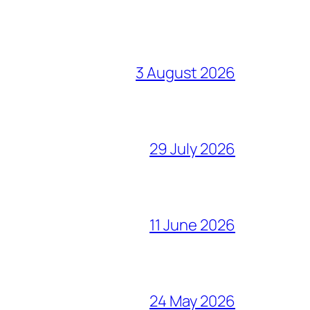
3 August 2026
29 July 2026
11 June 2026
24 May 2026