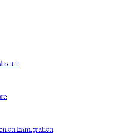
bout it
ure
on on Immigration