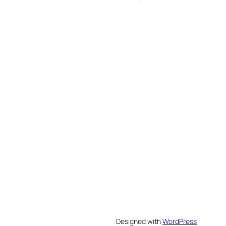
Designed with
WordPress