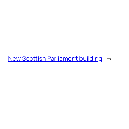
New Scottish Parliament building
→