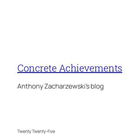
Concrete Achievements
Anthony Zacharzewski's blog
Twenty Twenty-Five