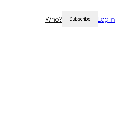
Who?
Log in
Subscribe