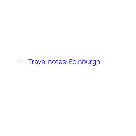
←
Travel notes: Edinburgh