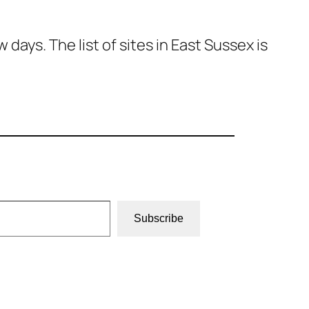
ays. The list of sites in East Sussex is
Subscribe