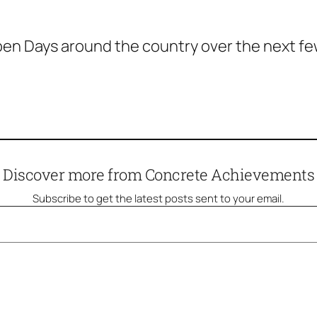
n Days around the country over the next few d
Discover more from Concrete Achievements
Subscribe to get the latest posts sent to your email.