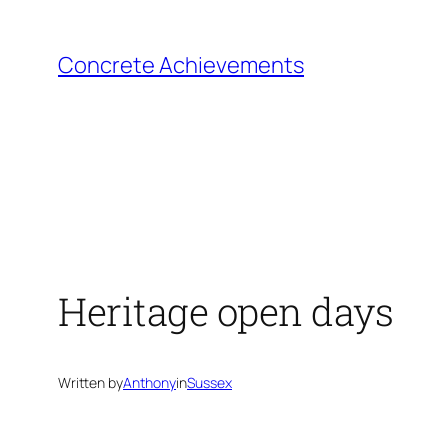
Skip
to
Concrete Achievements
content
Heritage open days
Written by
Anthony
in
Sussex