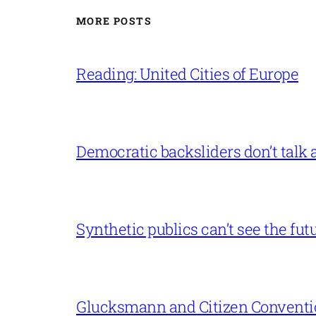
MORE POSTS
Reading: United Cities of Europe
Democratic backsliders don’t talk a
Synthetic publics can’t see the fut
Glucksmann and Citizen Conventi