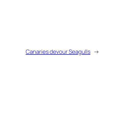
Canaries devour Seagulls
→