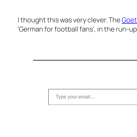
I thought this was very clever. The
Goet
‘German for football fans’, in the run-u
Type your email…