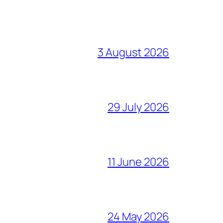
3 August 2026
29 July 2026
11 June 2026
24 May 2026