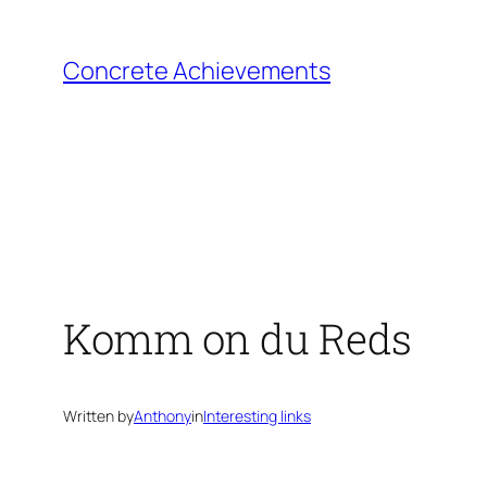
Skip
to
Concrete Achievements
content
Komm on du Reds
Written by
Anthony
in
Interesting links