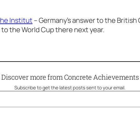
he Institut
– Germany’s answer to the British C
p to the World Cup there next year.
Discover more from Concrete Achievements
Subscribe to get the latest posts sent to your email.