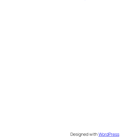
Designed with
WordPress