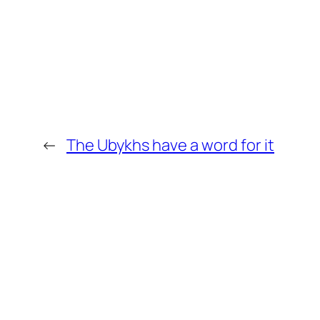
←
The Ubykhs have a word for it