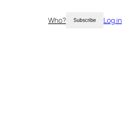
Who?
Log in
Subscribe