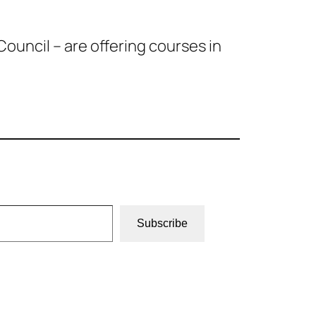
ouncil – are offering courses in
Subscribe