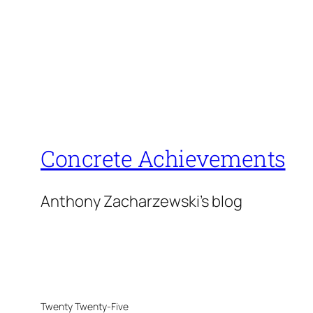
Concrete Achievements
Anthony Zacharzewski's blog
Twenty Twenty-Five