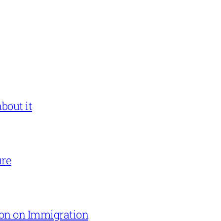
bout it
ure
on on Immigration