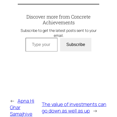
Discover more from Concrete
Achievements
Subscribe to get the latest posts sent to your
email.
Type your email…
Subscribe
←
Apna Hi
The value of investments can
Ghar
go down as well as up
→
Samajhiye