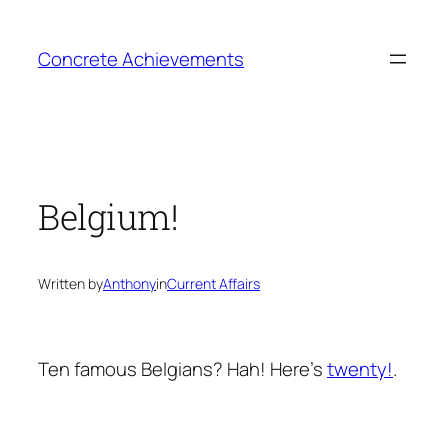
Skip
to
Concrete Achievements
content
Belgium!
Written by
Anthony
in
Current Affairs
Ten famous Belgians? Hah! Here’s
twenty!
.