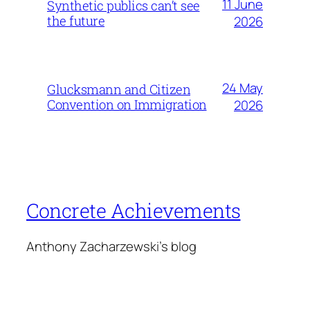
11 June
Synthetic publics can’t see
the future
2026
24 May
Glucksmann and Citizen
Convention on Immigration
2026
Concrete Achievements
Anthony Zacharzewski's blog