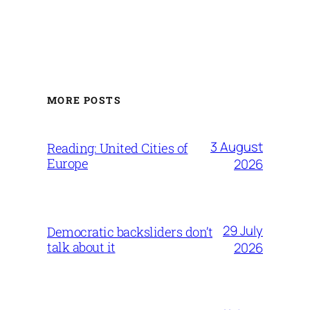
MORE POSTS
3 August
Reading: United Cities of
Europe
2026
29 July
Democratic backsliders don’t
talk about it
2026