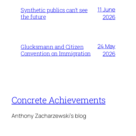
11 June
Synthetic publics can’t see
the future
2026
24 May
Glucksmann and Citizen
Convention on Immigration
2026
Concrete Achievements
Anthony Zacharzewski's blog