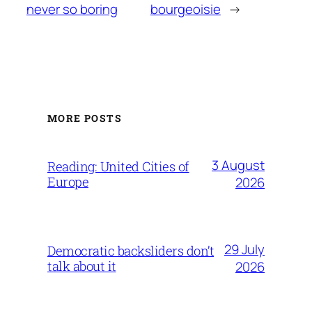
never so boring
bourgeoisie
→
MORE POSTS
3 August
Reading: United Cities of
Europe
2026
29 July
Democratic backsliders don’t
talk about it
2026