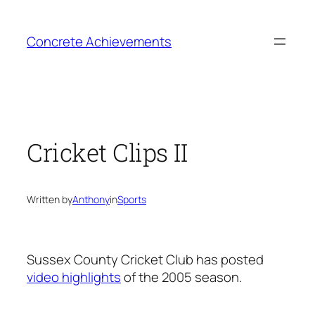
Skip
to
Concrete Achievements
content
Cricket Clips II
Written by
Anthony
in
Sports
Sussex County Cricket Club has posted
video highlights
of the 2005 season.