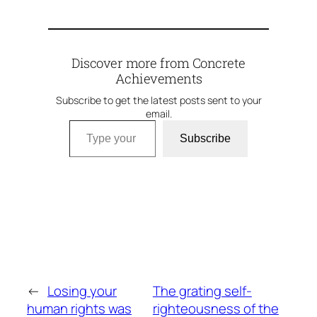
Discover more from Concrete
Achievements
Subscribe to get the latest posts sent to your
email.
Type your email…
Subscribe
←
Losing your
The grating self-
human rights was
righteousness of the