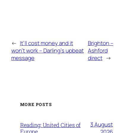
←
It’ll cost money and it
Brighton –
won’t work – Darling’s upbeat
Ashford
message
direct
→
MORE POSTS
3 August
Reading: United Cities of
Europe
2026