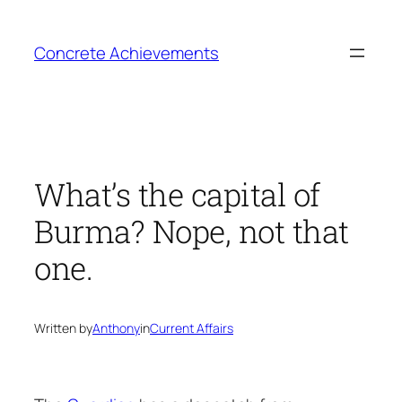
Skip
to
Concrete Achievements
content
What’s the capital of
Burma? Nope, not that
one.
Written by
Anthony
in
Current Affairs