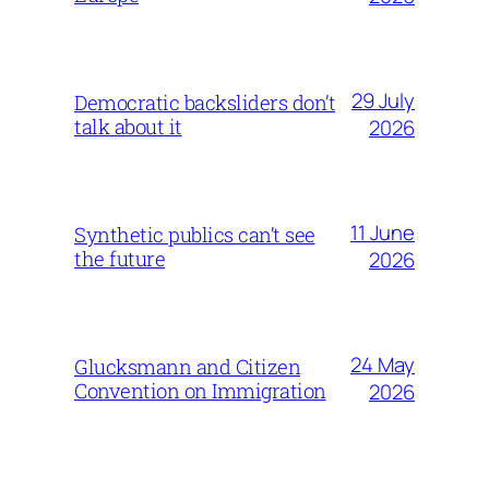
29 July
Democratic backsliders don’t
talk about it
2026
11 June
Synthetic publics can’t see
the future
2026
24 May
Glucksmann and Citizen
Convention on Immigration
2026