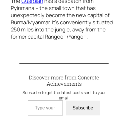
The
Guardian
has a despatch from
Pyinmana – the small town that has
unexpectedly become the new capital of
Burma/Myanmar. It’s conveniently situated
250 miles into the jungle, away from the
former capital Rangoon/Yangon.
Discover more from Concrete
Achievements
Subscribe to get the latest posts sent to your
email.
Type your email…
Subscribe