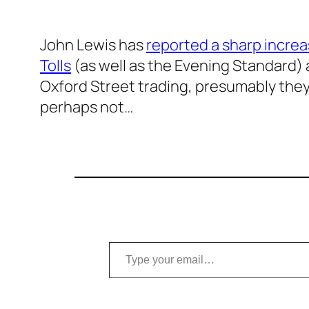
John Lewis has
reported a sharp increa
Tolls
(as well as the Evening Standard) a
Oxford Street trading, presumably they’
perhaps not…
Type your email…