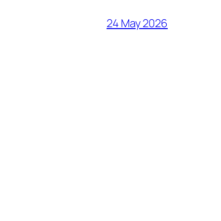
24 May 2026