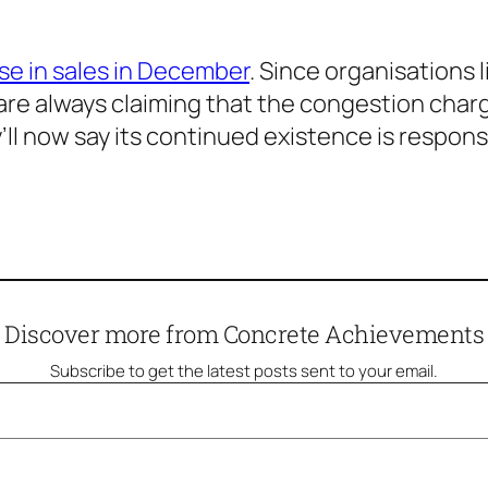
se in sales in December
. Since organisations 
re always claiming that the congestion charge 
ll now say its continued existence is responsi
Discover more from Concrete Achievements
Subscribe to get the latest posts sent to your email.