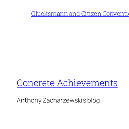
Glucksmann and Citizen Conventi
Concrete Achievements
Anthony Zacharzewski's blog