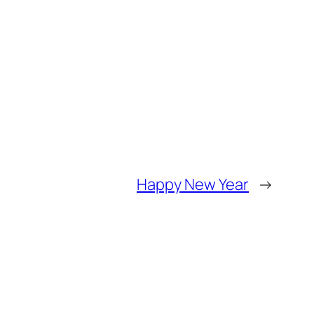
Happy New Year
→