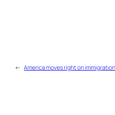
←
America moves right on immigratio