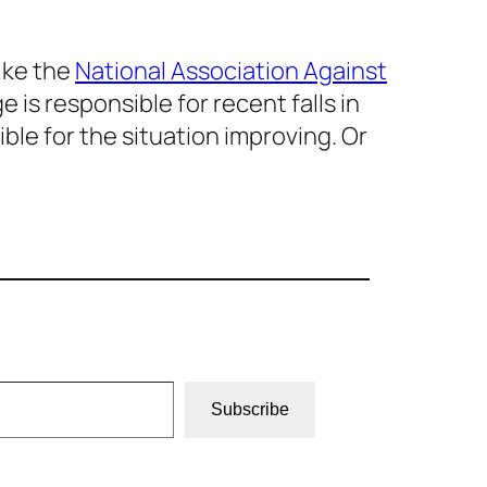
like the
National Association Against
is responsible for recent falls in
ble for the situation improving. Or
Subscribe