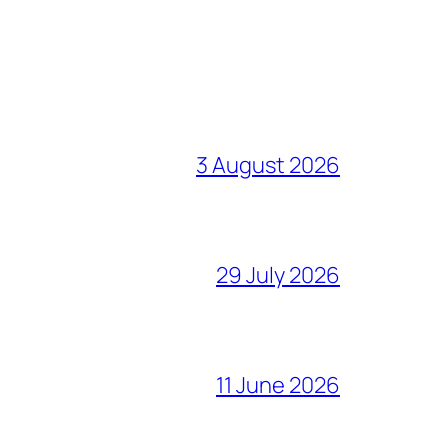
3 August 2026
29 July 2026
11 June 2026