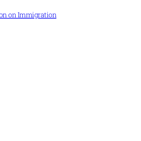
on on Immigration