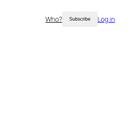
Who?
Log in
Subscribe