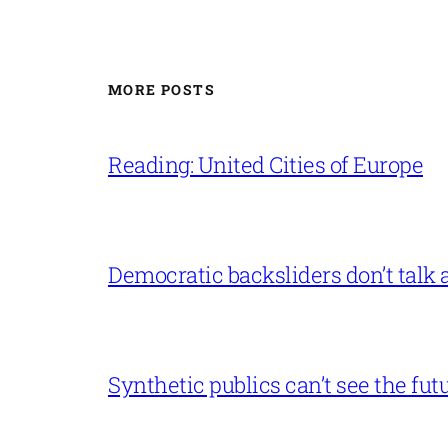
MORE POSTS
Reading: United Cities of Europe
Democratic backsliders don’t talk a
Synthetic publics can’t see the fut