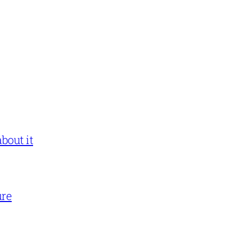
bout it
ure