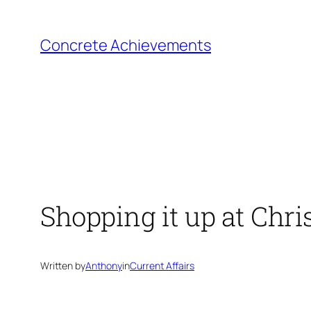
Skip
to
Concrete Achievements
content
Shopping it up at Chr
Written by
Anthony
in
Current Affairs