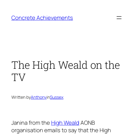
Skip
to
Concrete Achievements
content
The High Weald on the
TV
Written by
Anthony
in
Sussex
Janina from the
High Weald
AONB
organisation emails to say that the High