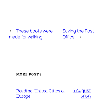
←
These boots were
Saving the Post
made for walking
Office
→
MORE POSTS
3 August
Reading: United Cities of
Europe
2026