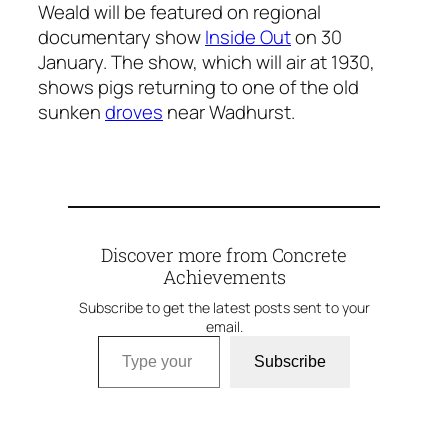
Weald will be featured on regional
documentary show
Inside Out
on 30
January. The show, which will air at 1930,
shows pigs returning to one of the old
sunken
droves
near Wadhurst.
Discover more from Concrete
Achievements
Subscribe to get the latest posts sent to your
email.
Type your email…
Subscribe