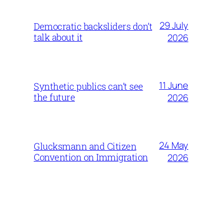
29 July
Democratic backsliders don’t
talk about it
2026
11 June
Synthetic publics can’t see
the future
2026
24 May
Glucksmann and Citizen
Convention on Immigration
2026