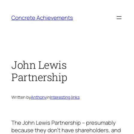
Skip
to
Concrete Achievements
content
John Lewis
Partnership
Written by
Anthony
in
Interesting links
The John Lewis Partnership – presumably
because they don’t have shareholders, and