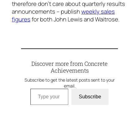
therefore don’t care about quarterly results
announcements – publish
weekly sales
figures
for both John Lewis and Waitrose.
Discover more from Concrete
Achievements
Subscribe to get the latest posts sent to your
email.
Type your email…
Subscribe