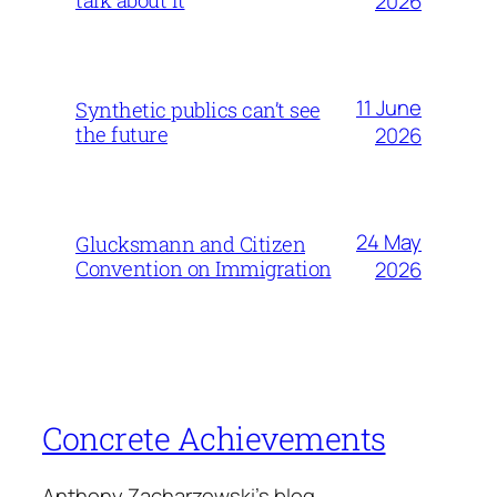
2026
11 June
Synthetic publics can’t see
the future
2026
24 May
Glucksmann and Citizen
Convention on Immigration
2026
Concrete Achievements
Anthony Zacharzewski's blog