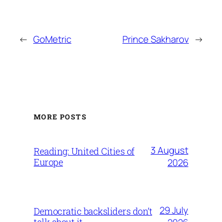
←
GoMetric
Prince Sakharov
→
MORE POSTS
3 August
Reading: United Cities of
Europe
2026
29 July
Democratic backsliders don’t
talk about it