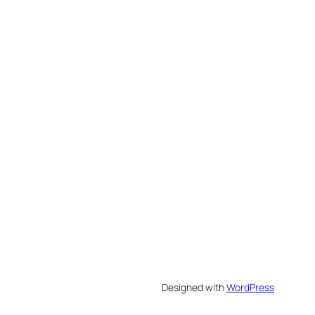
Designed with
WordPress