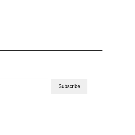
Subscribe