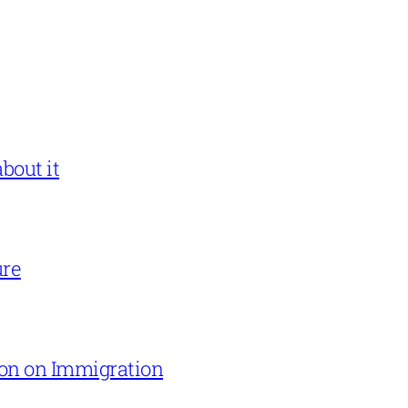
bout it
ure
on on Immigration