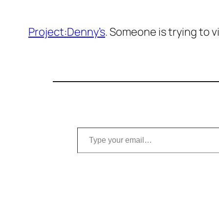
Project:Denny’s
. Someone is trying to v
Type your email…