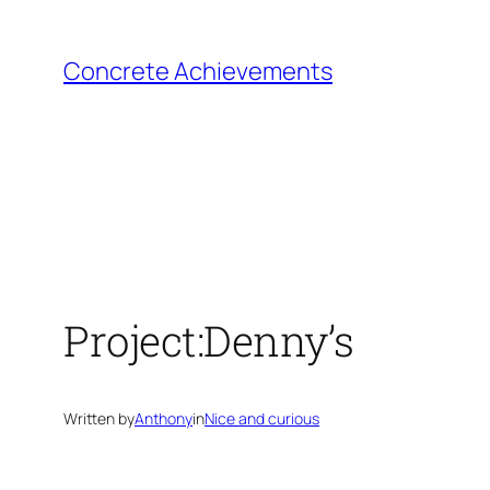
Skip
to
Concrete Achievements
content
Project:Denny’s
Written by
Anthony
in
Nice and curious