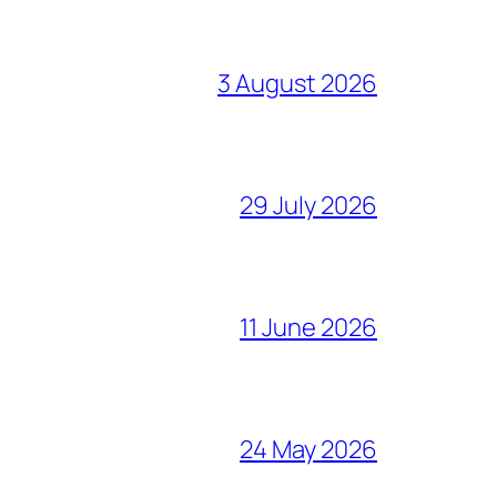
3 August 2026
29 July 2026
11 June 2026
24 May 2026