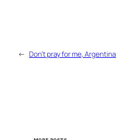
←
Don’t pray for me, Argentina
MORE POSTS