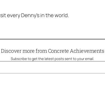
isit every Denny’s in the world.
Discover more from Concrete Achievements
Subscribe to get the latest posts sent to your email.