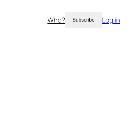
Who?
Log in
Subscribe