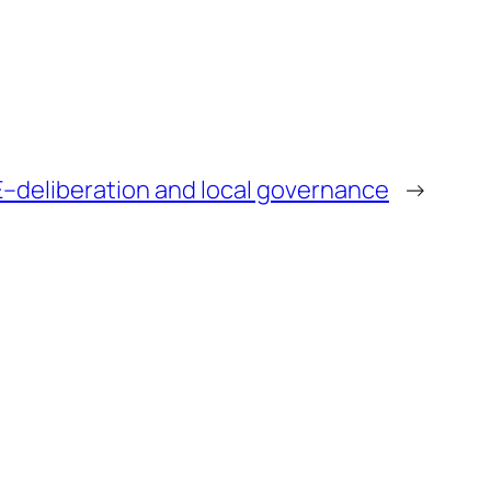
E–deliberation and local governance
→