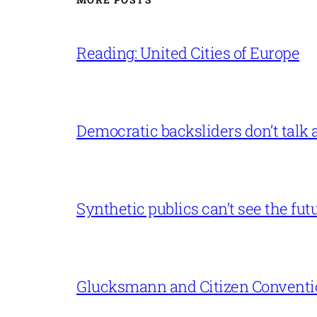
Reading: United Cities of Europe
Democratic backsliders don’t talk a
Synthetic publics can’t see the fut
Glucksmann and Citizen Conventi