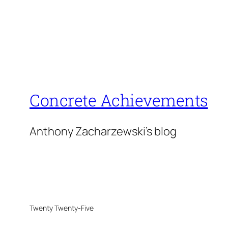
Concrete Achievements
Anthony Zacharzewski's blog
Twenty Twenty-Five