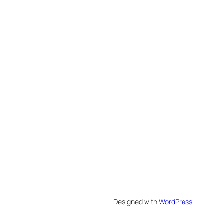
Designed with
WordPress