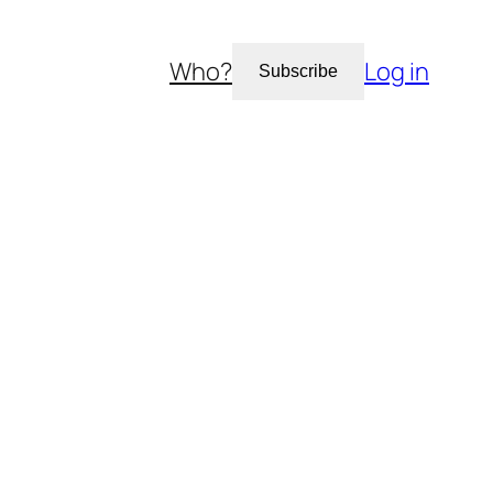
Who?
Log in
Subscribe