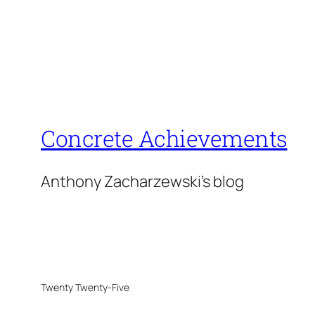
Concrete Achievements
Anthony Zacharzewski's blog
Twenty Twenty-Five