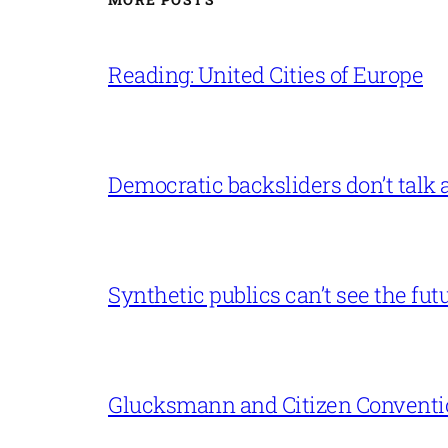
Reading: United Cities of Europe
Democratic backsliders don’t talk a
Synthetic publics can’t see the fut
Glucksmann and Citizen Conventi