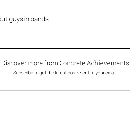
ut guys in bands.
Discover more from Concrete Achievements
Subscribe to get the latest posts sent to your email.