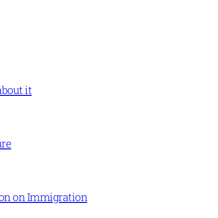
bout it
ure
on on Immigration