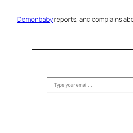
Demonbaby
reports, and complains abo
Type your email…