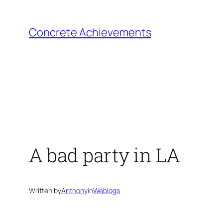
Skip
to
Concrete Achievements
content
A bad party in LA
Written by
Anthony
in
Weblogs