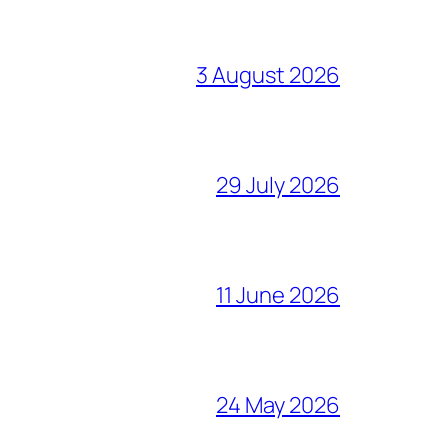
3 August 2026
29 July 2026
11 June 2026
24 May 2026