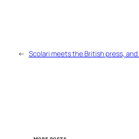
←
Scolari meets the British press, and
MORE POSTS