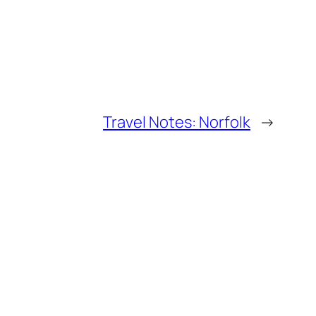
Travel Notes: Norfolk
→