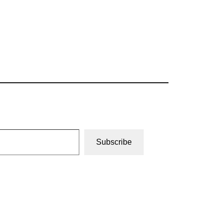
Subscribe