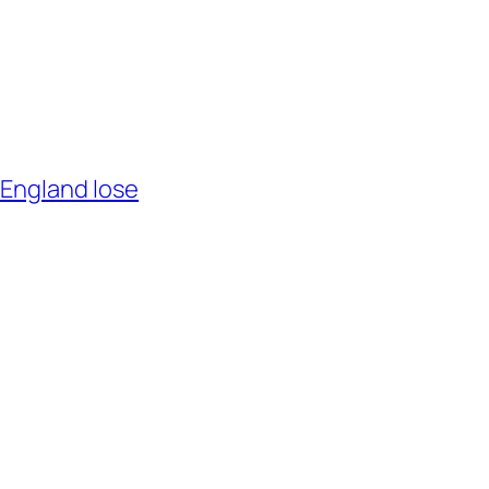
 England lose