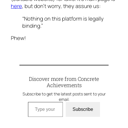
here
, but don’t worry, they assure us:
“Nothing on this platform is legally
binding.”
Phew!
Discover more from Concrete
Achievements
Subscribe to get the latest posts sent to your
email.
Type your email…
Subscribe