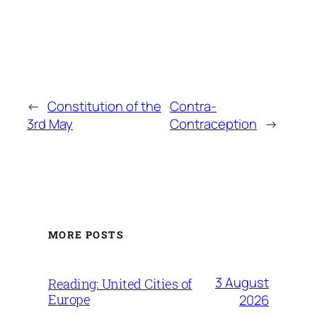
←
Constitution of the
Contra-
3rd May
Contraception
→
MORE POSTS
3 August
Reading: United Cities of
Europe
2026