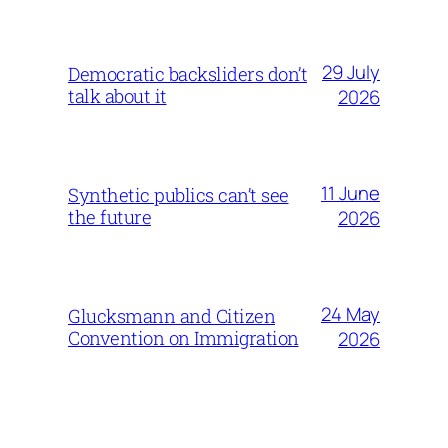
29 July
Democratic backsliders don’t
talk about it
2026
11 June
Synthetic publics can’t see
the future
2026
24 May
Glucksmann and Citizen
Convention on Immigration
2026