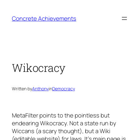
Skip
to
Concrete Achievements
content
Wikocracy
Written by
Anthony
in
Democracy
MetaFilter points to the pointless but
endearing Wikocracy. Not a state run by
Wiccans (a scary thought), but a Wiki
(editable website) for laws. It’s main page is