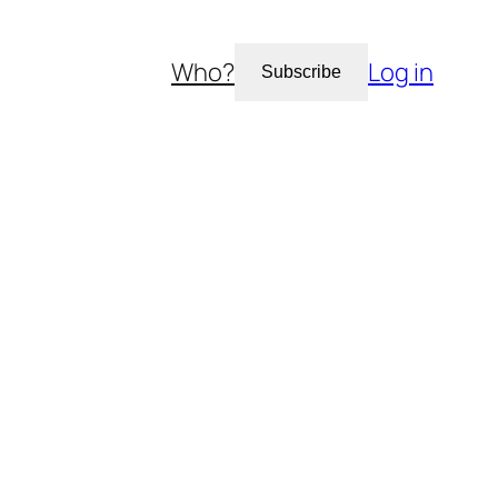
Who?
Log in
Subscribe