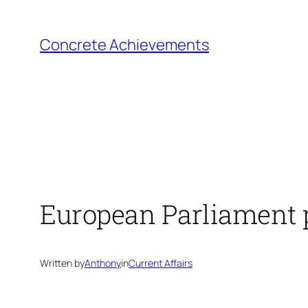
Skip
to
Concrete Achievements
content
European Parliament p
Written by
Anthony
in
Current Affairs