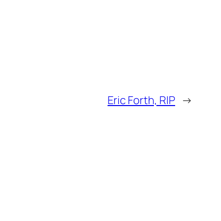
Eric Forth, RIP
→