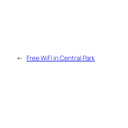
←
Free WiFi in Central Park