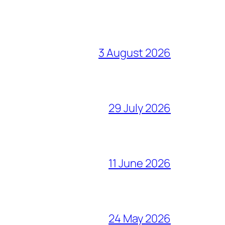
3 August 2026
29 July 2026
11 June 2026
24 May 2026