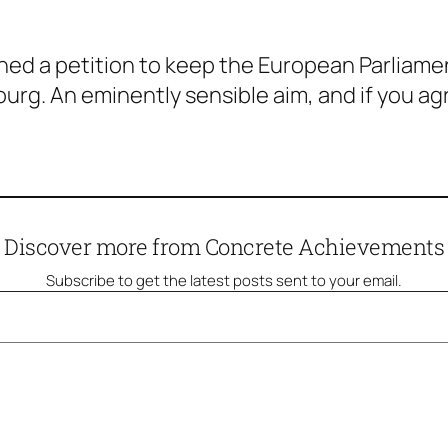
d a petition to keep the European Parliament
ourg. An eminently sensible aim, and if you ag
Discover more from Concrete Achievements
Subscribe to get the latest posts sent to your email.