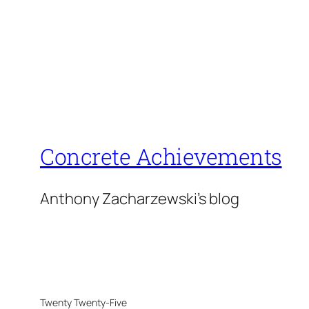
Concrete Achievements
Anthony Zacharzewski's blog
Twenty Twenty-Five