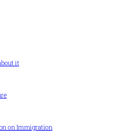
bout it
ure
on on Immigration