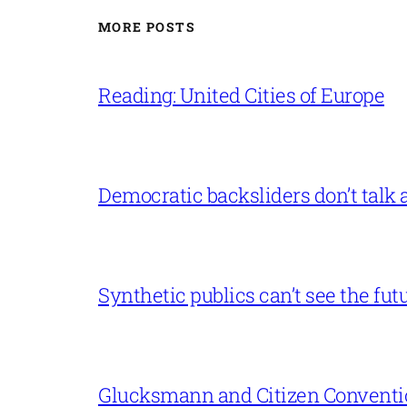
MORE POSTS
Reading: United Cities of Europe
Democratic backsliders don’t talk a
Synthetic publics can’t see the fut
Glucksmann and Citizen Conventi