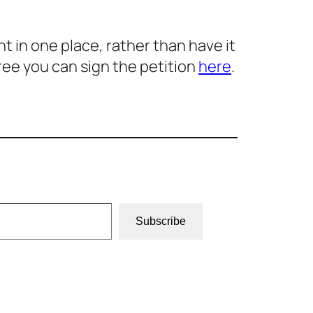
 in one place, rather than have it
ree you can sign the petition
here
.
Subscribe