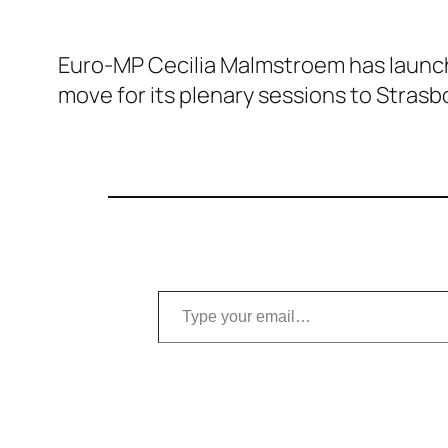
Euro-MP Cecilia Malmstroem has launche
move for its plenary sessions to Strasb
Type your email…