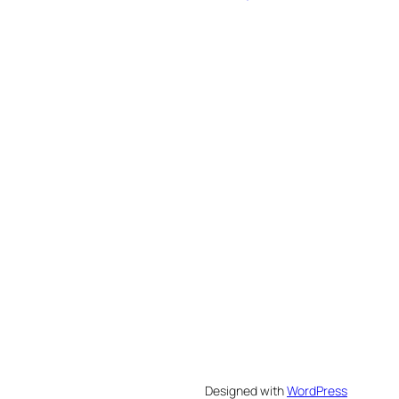
Designed with
WordPress