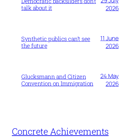
29 July
Democratic backsliders don’t
talk about it
2026
11 June
Synthetic publics can’t see
the future
2026
24 May
Glucksmann and Citizen
Convention on Immigration
2026
Concrete Achievements