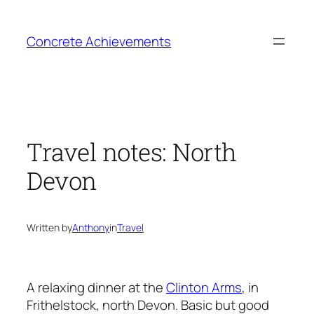
Skip
to
Concrete Achievements
content
Travel notes: North
Devon
Written by
Anthony
in
Travel
A relaxing dinner at the
Clinton Arms
, in
Frithelstock, north Devon. Basic but good