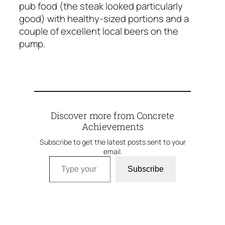
pub food (the steak looked particularly
good) with healthy-sized portions and a
couple of excellent local beers on the
pump.
Discover more from Concrete
Achievements
Subscribe to get the latest posts sent to your
email.
Type your email…
Subscribe