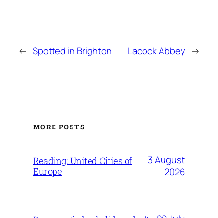
←
Spotted in Brighton
Lacock Abbey
→
MORE POSTS
3 August
Reading: United Cities of
Europe
2026