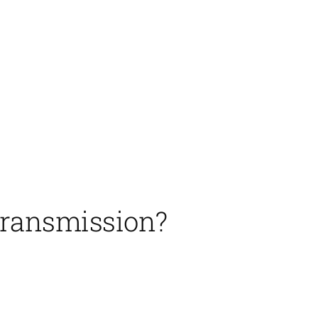
transmission?