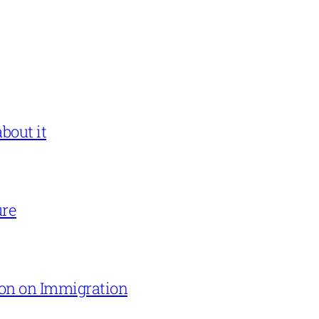
bout it
ure
on on Immigration