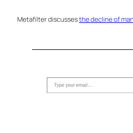
Metafilter discusses
the decline of ma
Type your email…