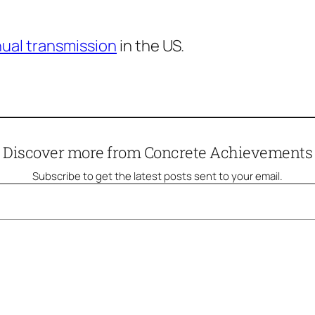
nual transmission
in the US.
Discover more from Concrete Achievements
Subscribe to get the latest posts sent to your email.