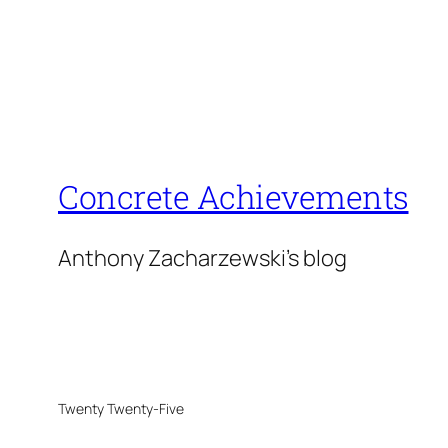
Concrete Achievements
Anthony Zacharzewski's blog
Twenty Twenty-Five