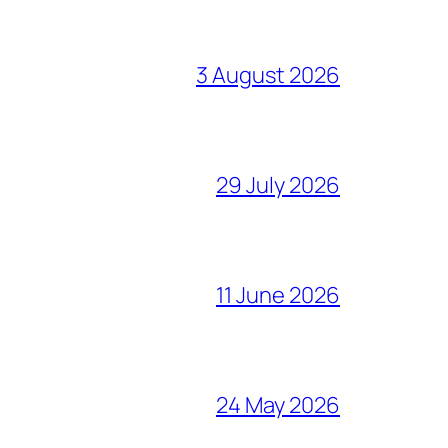
3 August 2026
29 July 2026
11 June 2026
24 May 2026