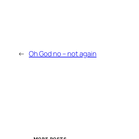
←
Oh God no – not again
MORE POSTS