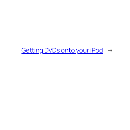
Getting DVDs onto your iPod
→