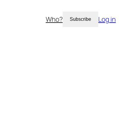
Who?
Log in
Subscribe