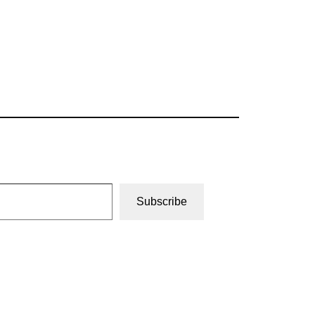
Subscribe