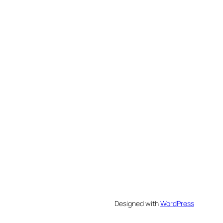
Designed with
WordPress