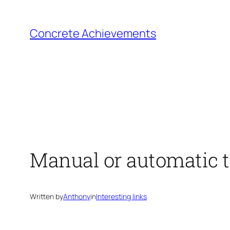
Skip
to
Concrete Achievements
content
Manual or automatic 
Written by
Anthony
in
Interesting links