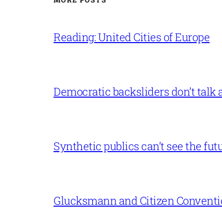
Reading: United Cities of Europe
Democratic backsliders don’t talk a
Synthetic publics can’t see the fut
Glucksmann and Citizen Conventi