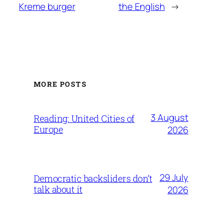
Kreme burger
the English
→
MORE POSTS
3 August
Reading: United Cities of
Europe
2026
29 July
Democratic backsliders don’t
talk about it
2026