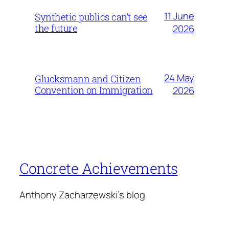
11 June
Synthetic publics can’t see
the future
2026
24 May
Glucksmann and Citizen
Convention on Immigration
2026
Concrete Achievements
Anthony Zacharzewski's blog