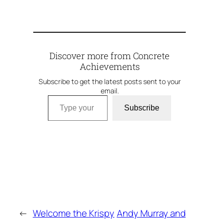
Discover more from Concrete
Achievements
Subscribe to get the latest posts sent to your
email.
Type your email…
Subscribe
←
Welcome the Krispy
Andy Murray and