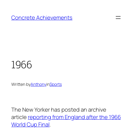
Skip
to
Concrete Achievements
content
1966
Written by
Anthony
in
Sports
The New Yorker has posted an archive
article
reporting from England after the 1966
World Cup Final
.