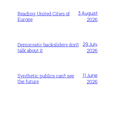
3 August
Reading: United Cities of
Europe
2026
29 July
Democratic backsliders don’t
talk about it
2026
11 June
Synthetic publics can’t see
the future
2026