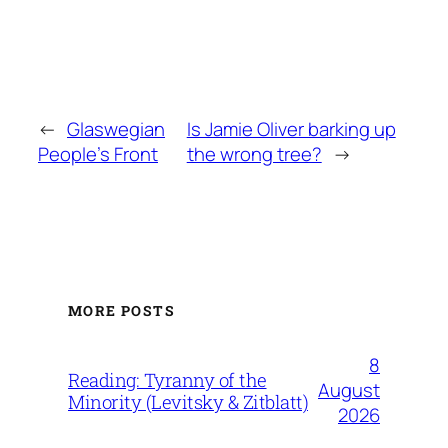
←
Glaswegian
Is Jamie Oliver barking up
People’s Front
the wrong tree?
→
MORE POSTS
8
Reading: Tyranny of the
August
Minority (Levitsky & Zitblatt)
2026