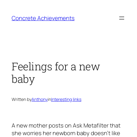
Skip
to
Concrete Achievements
content
Feelings for a new
baby
Written by
Anthony
in
Interesting links
A new mother posts on Ask Metafilter that
she worries her newborn baby doesn’t like