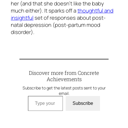
her (and that she doesn’t like the baby
much either). It sparks off a
thoughtful and
insightful
set of responses about post-
natal depression (post-partum mood
disorder).
Discover more from Concrete
Achievements
Subscribe to get the latest posts sent to your
email.
Type your email…
Subscribe