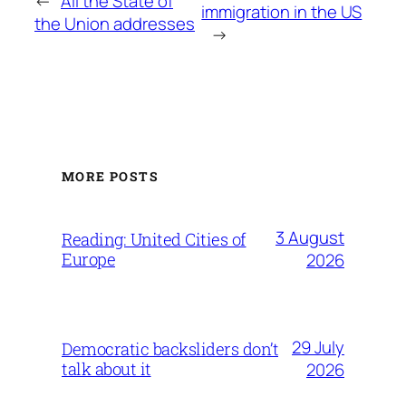
←
All the State of
immigration in the US
the Union addresses
→
MORE POSTS
3 August
Reading: United Cities of
Europe
2026
29 July
Democratic backsliders don’t
talk about it
2026