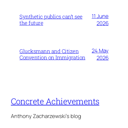
11 June
Synthetic publics can’t see
the future
2026
24 May
Glucksmann and Citizen
Convention on Immigration
2026
Concrete Achievements
Anthony Zacharzewski's blog