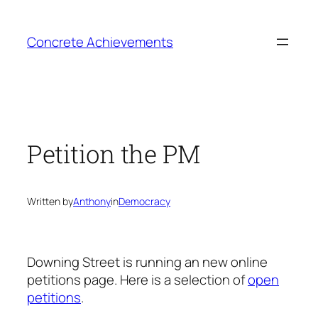
Skip
to
Concrete Achievements
content
Petition the PM
Written by
Anthony
in
Democracy
Downing Street is running an new online
petitions page. Here is a selection of
open
petitions
.