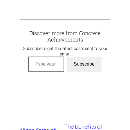
Discover more from Concrete
Achievements
Subscribe to get the latest posts sent to your
email.
Type your email…
Subscribe
The benefits of