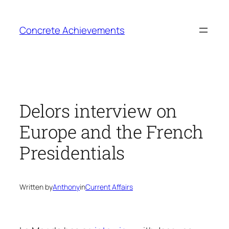
Skip
to
Concrete Achievements
content
Delors interview on
Europe and the French
Presidentials
Written by
Anthony
in
Current Affairs