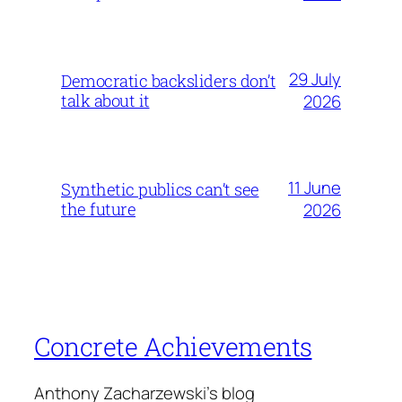
29 July
Democratic backsliders don’t
talk about it
2026
11 June
Synthetic publics can’t see
the future
2026
Concrete Achievements
Anthony Zacharzewski's blog