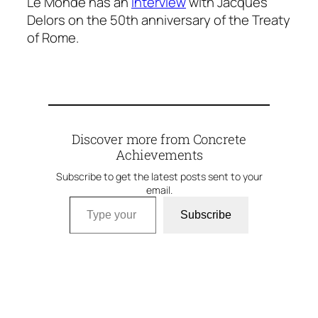
Le Monde has an
interview
with Jacques
Delors on the 50th anniversary of the Treaty
of Rome.
Discover more from Concrete
Achievements
Subscribe to get the latest posts sent to your
email.
Type your email…
Subscribe