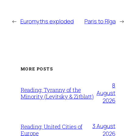
←
Euromyths exploded
Paris to Rīga
→
MORE POSTS
8
Reading: Tyranny of the
August
Minority (Levitsky & Zitblatt)
2026
3 August
Reading: United Cities of
Europe
2026