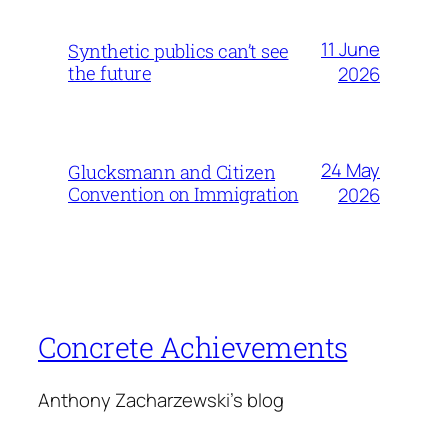
11 June
Synthetic publics can’t see
the future
2026
24 May
Glucksmann and Citizen
Convention on Immigration
2026
Concrete Achievements
Anthony Zacharzewski's blog