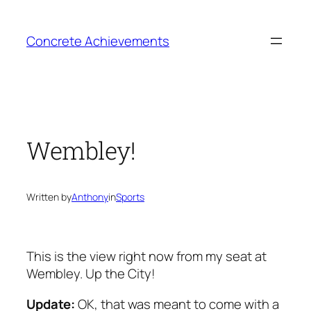
Skip
to
Concrete Achievements
content
Wembley!
Written by
Anthony
in
Sports
This is the view right now from my seat at
Wembley. Up the City!
Update:
OK, that was meant to come with a