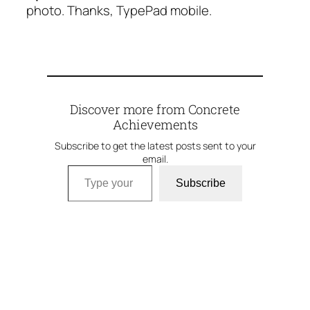
photo. Thanks, TypePad mobile.
Discover more from Concrete
Achievements
Subscribe to get the latest posts sent to your
email.
Type your email…
Subscribe