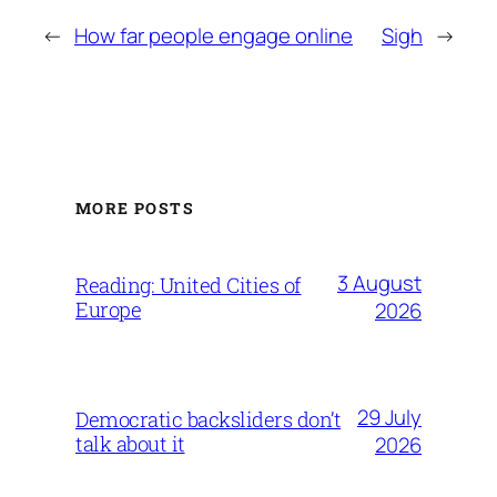
←
How far people engage online
Sigh
→
MORE POSTS
3 August
Reading: United Cities of
Europe
2026
29 July
Democratic backsliders don’t
talk about it
2026