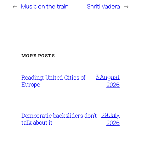
←
Music on the train
Shriti Vadera
→
MORE POSTS
3 August
Reading: United Cities of
Europe
2026
29 July
Democratic backsliders don’t
talk about it
2026