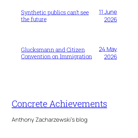
11 June
Synthetic publics can’t see
the future
2026
24 May
Glucksmann and Citizen
Convention on Immigration
2026
Concrete Achievements
Anthony Zacharzewski's blog