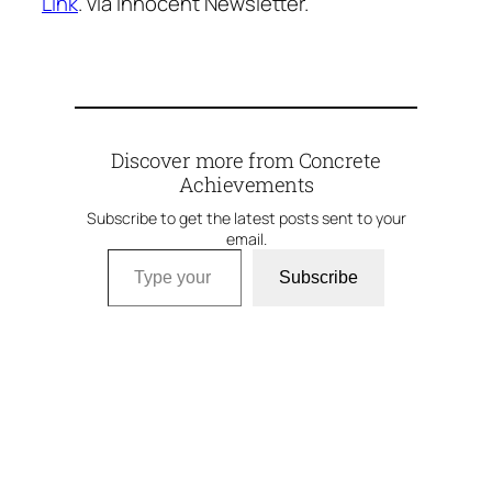
Link
. via Innocent Newsletter.
Discover more from Concrete
Achievements
Subscribe to get the latest posts sent to your
email.
Type your email…
Subscribe