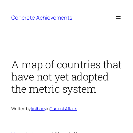
Skip
to
Concrete Achievements
content
A map of countries that
have not yet adopted
the metric system
Written by
Anthony
in
Current Affairs