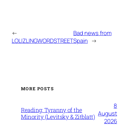
←
Bad news from
LOLIZLINGWORDSTREET
Spain
→
MORE POSTS
8
Reading: Tyranny of the
August
Minority (Levitsky & Zitblatt)
2026