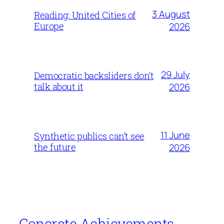
3 August
Reading: United Cities of
Europe
2026
29 July
Democratic backsliders don’t
talk about it
2026
11 June
Synthetic publics can’t see
the future
2026
Concrete Achievements