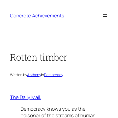
Skip
to
Concrete Achievements
content
Rotten timber
Written by
Anthony
in
Democracy
The Daily Mail:
.
Democracy knows you as the
poisoner of the streams of human