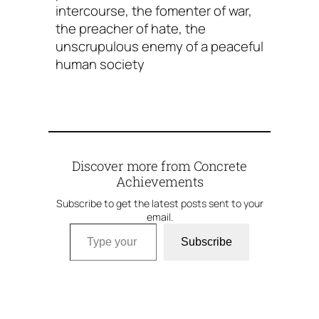
intercourse, the fomenter of war,
the preacher of hate, the
unscrupulous enemy of a peaceful
human society
Discover more from Concrete
Achievements
Subscribe to get the latest posts sent to your
email.
Type your email…
Subscribe