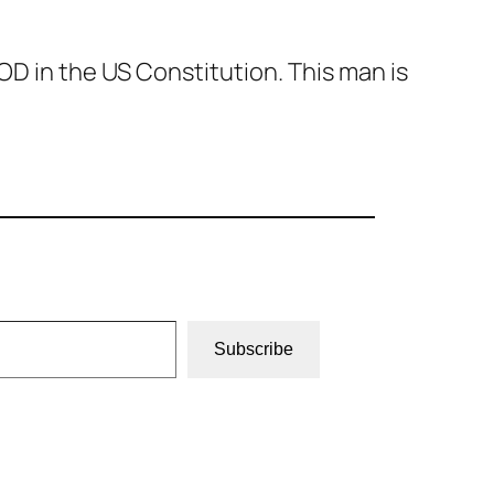
D in the US Constitution. This man is
Subscribe