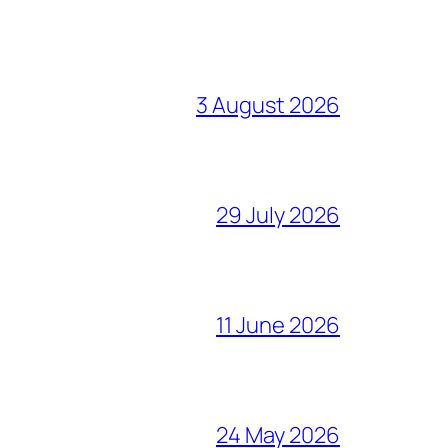
3 August 2026
29 July 2026
11 June 2026
24 May 2026