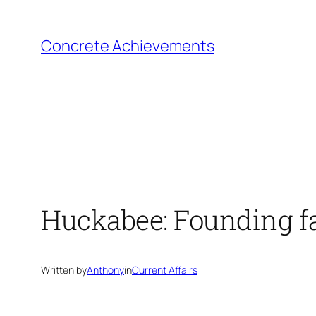
Skip
to
Concrete Achievements
content
Huckabee: Founding f
Written by
Anthony
in
Current Affairs