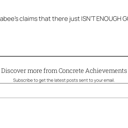
bee’s claims that there just ISN’T ENOUGH GO
Discover more from Concrete Achievements
Subscribe to get the latest posts sent to your email.