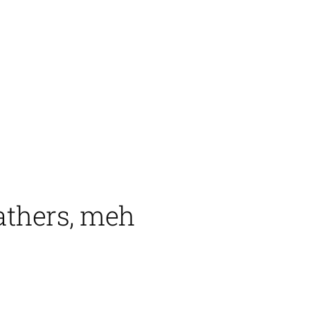
athers, meh