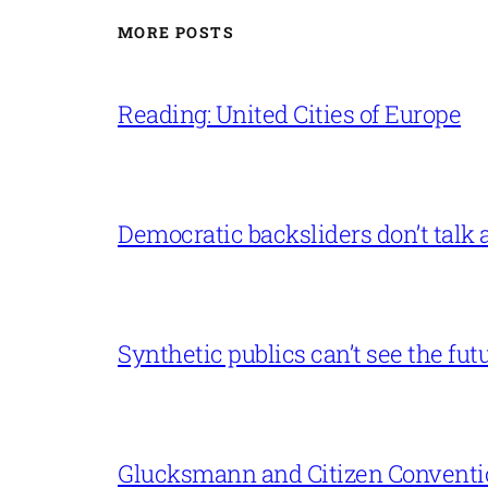
MORE POSTS
Reading: United Cities of Europe
Democratic backsliders don’t talk a
Synthetic publics can’t see the fut
Glucksmann and Citizen Conventi