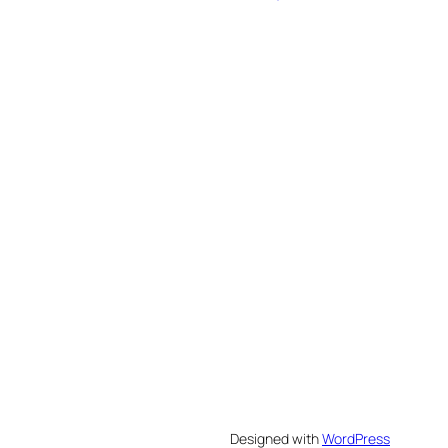
Designed with
WordPress