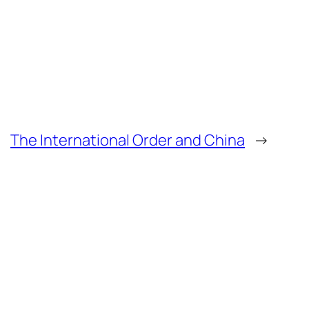
The International Order and China
→