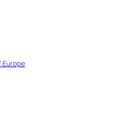
f Europe