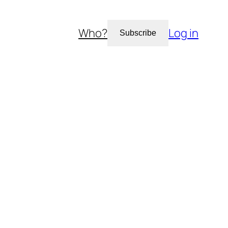
Who?
Log in
Subscribe