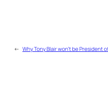
←
Why Tony Blair won’t be President o