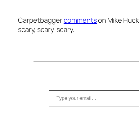
Carpetbagger
comments
on Mike Hucka
scary, scary, scary.
Type your email…