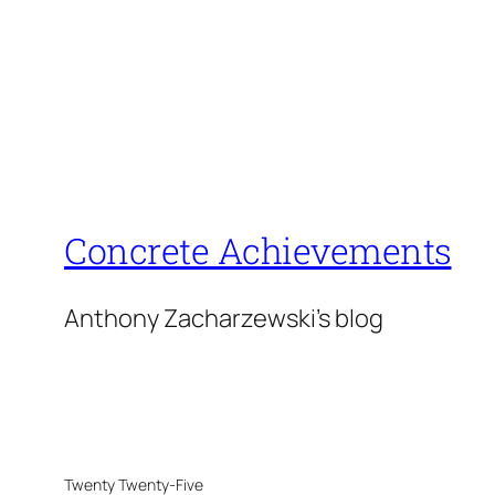
Concrete Achievements
Anthony Zacharzewski's blog
Twenty Twenty-Five