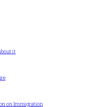
bout it
ure
on on Immigration