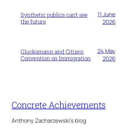
11 June
Synthetic publics can’t see
the future
2026
24 May
Glucksmann and Citizen
Convention on Immigration
2026
Concrete Achievements
Anthony Zacharzewski's blog