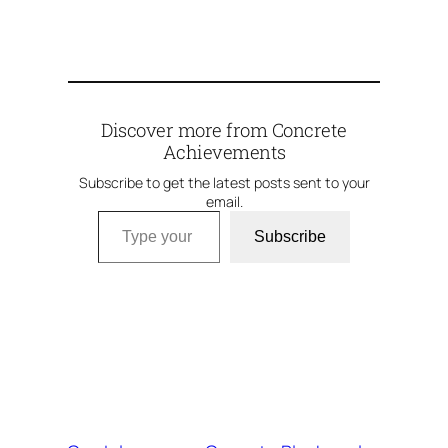
Discover more from Concrete
Achievements
Subscribe to get the latest posts sent to your
email.
Type your email…
Subscribe