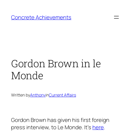
Skip
to
Concrete Achievements
content
Gordon Brown in le
Monde
Written by
Anthony
in
Current Affairs
Gordon Brown has given his first foreign
press interview, to Le Monde. It’s
here
.