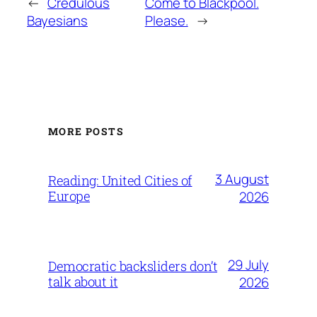
←
Credulous
Come to Blackpool.
Bayesians
Please.
→
MORE POSTS
3 August
Reading: United Cities of
Europe
2026
29 July
Democratic backsliders don’t
talk about it
2026