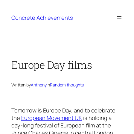
Skip
to
Concrete Achievements
content
Europe Day films
Written by
Anthony
in
Random thoughts
Tomorrow is Europe Day, and to celebrate
the
European Movement UK
is holding a
day-long festival of European film at the
Prince Charles Cinema in central London.