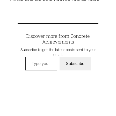
Discover more from Concrete
Achievements
Subscribe to get the latest posts sent to your
email.
Type your email…
Subscribe