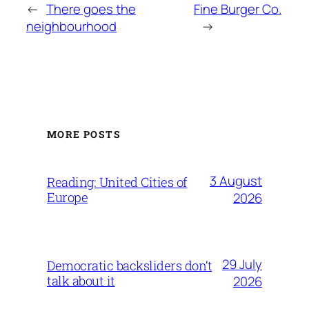
←
There goes the
Fine Burger Co.
neighbourhood
→
MORE POSTS
3 August
Reading: United Cities of
Europe
2026
29 July
Democratic backsliders don’t
talk about it
2026