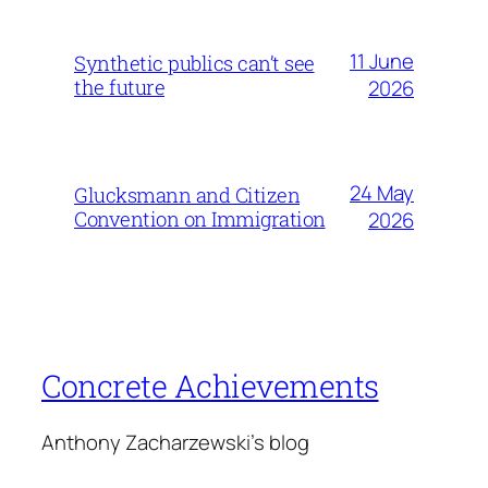
11 June
Synthetic publics can’t see
the future
2026
24 May
Glucksmann and Citizen
Convention on Immigration
2026
Concrete Achievements
Anthony Zacharzewski's blog