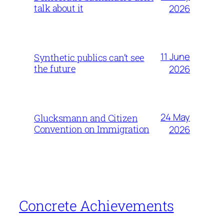
talk about it
2026
11 June
Synthetic publics can’t see
the future
2026
24 May
Glucksmann and Citizen
Convention on Immigration
2026
Concrete Achievements