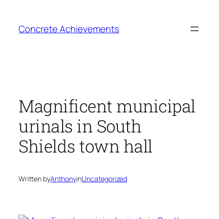
Skip
to
Concrete Achievements
content
Magnificent municipal
urinals in South
Shields town hall
Written by
Anthony
in
Uncategorized