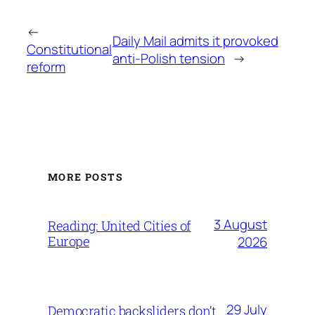
←
Daily Mail admits it provoked
Constitutional
anti-Polish tension
→
reform
MORE POSTS
3 August
Reading: United Cities of
Europe
2026
29 July
Democratic backsliders don’t