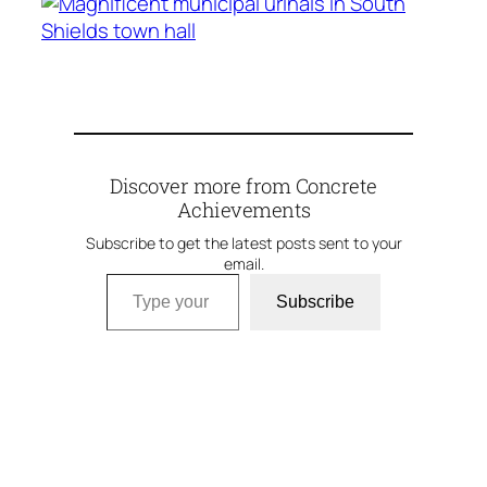
Discover more from Concrete
Achievements
Subscribe to get the latest posts sent to your
email.
Type your email…
Subscribe