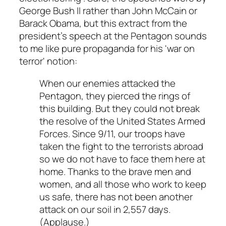
George Bush II rather than John McCain or
Barack Obama, but this extract from the
president's speech at the Pentagon sounds
to me like pure propaganda for his 'war on
terror' notion:
When our enemies attacked the
Pentagon, they pierced the rings of
this building. But they could not break
the resolve of the United States Armed
Forces. Since 9/11, our troops have
taken the fight to the terrorists abroad
so we do not have to face them here at
home. Thanks to the brave men and
women, and all those who work to keep
us safe, there has not been another
attack on our soil in 2,557 days.
(Applause.)