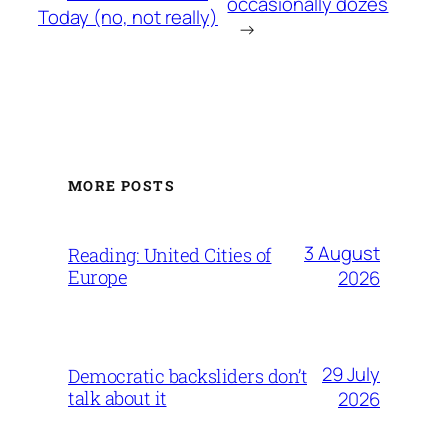
occasionally dozes
Today
(no, not really)
→
MORE POSTS
3 August
Reading: United Cities of
Europe
2026
29 July
Democratic backsliders don’t
talk about it
2026