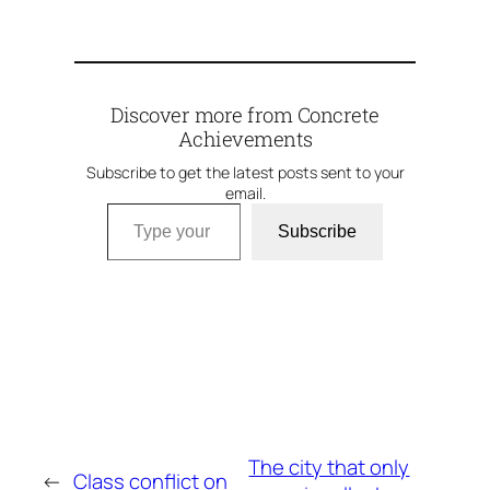
Discover more from Concrete
Achievements
Subscribe to get the latest posts sent to your
email.
Type your email…
Subscribe
The city that only
←
Class conflict on