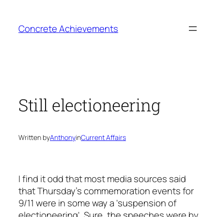
Skip
to
Concrete Achievements
content
Still electioneering
Written by
Anthony
in
Current Affairs
I find it odd that most media sources said
that Thursday's commemoration events for
9/11 were in some way a 'suspension of
electioneering'. Sure, the speeches were by