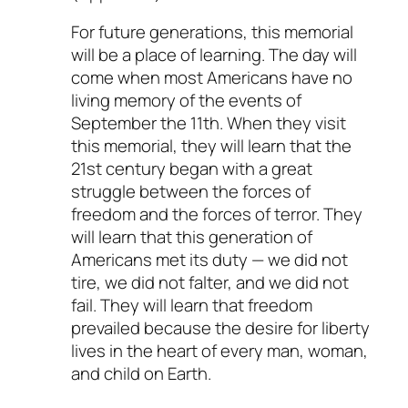
For future generations, this memorial
will be a place of learning. The day will
come when most Americans have no
living memory of the events of
September the 11th. When they visit
this memorial, they will learn that the
21st century began with a great
struggle between the forces of
freedom and the forces of terror. They
will learn that this generation of
Americans met its duty — we did not
tire, we did not falter, and we did not
fail. They will learn that freedom
prevailed because the desire for liberty
lives in the heart of every man, woman,
and child on Earth.