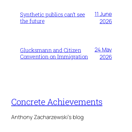
11 June
Synthetic publics can’t see
the future
2026
24 May
Glucksmann and Citizen
Convention on Immigration
2026
Concrete Achievements
Anthony Zacharzewski's blog