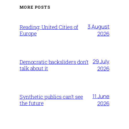
MORE POSTS
3 August
Reading: United Cities of
Europe
2026
29 July
Democratic backsliders don’t
talk about it
2026
11 June
Synthetic publics can’t see
the future
2026