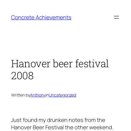
Skip
to
Concrete Achievements
content
Hanover beer festival
2008
Written by
Anthony
in
Uncategorized
Just found my drunken notes from the
Hanover Beer Festival the other weekend.