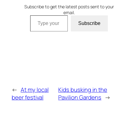
Subscribe to get the latest posts sent to your
email.
Type your email…
Subscribe
←
At my local
Kids busking in the
beer festival
Pavilion Gardens
→