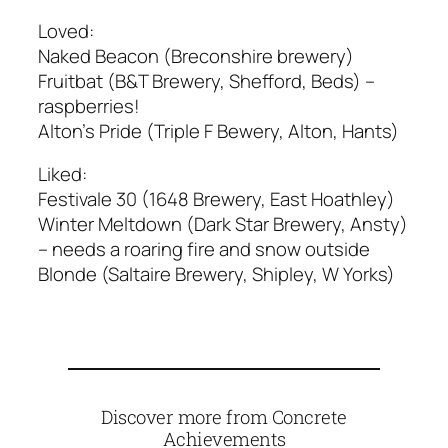
Loved:
Naked Beacon (Breconshire brewery)
Fruitbat (B&T Brewery, Shefford, Beds) –
raspberries!
Alton’s Pride (Triple F Bewery, Alton, Hants)
Liked:
Festivale 30 (1648 Brewery, East Hoathley)
Winter Meltdown (Dark Star Brewery, Ansty)
– needs a roaring fire and snow outside
Blonde (Saltaire Brewery, Shipley, W Yorks)
Discover more from Concrete
Achievements