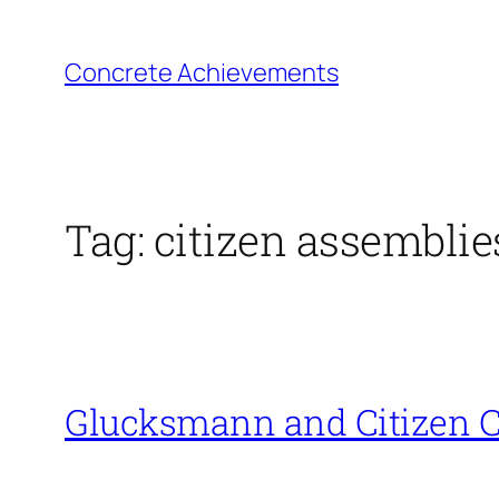
Skip
to
Concrete Achievements
content
Tag:
citizen assemblie
Glucksmann and Citizen C