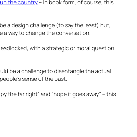
run the country
– in book form, of course, this
be a design challenge (to say the least) but,
be a way to change the conversation.
y deadlocked, with a strategic or moral question
ould be a challenge to disentangle the actual
eople’s sense of the past.
y the far right” and “hope it goes away” – this