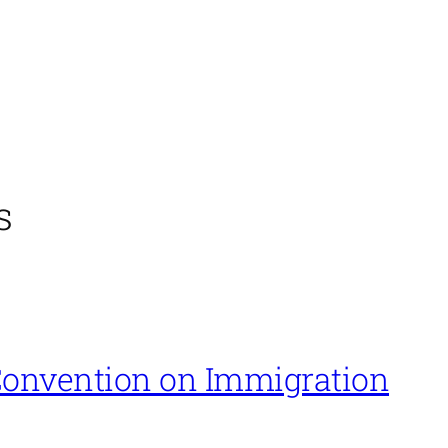
s
onvention on Immigration