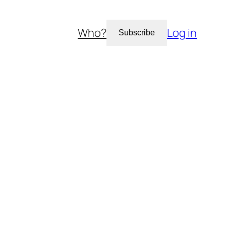
Who?
Log in
Subscribe