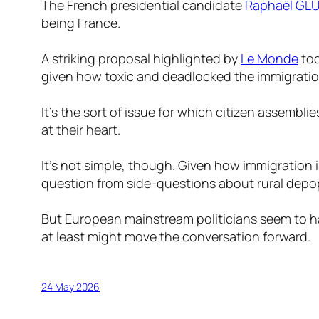
The French presidential candidate
Raphaël G
being France.
A striking proposal highlighted by
Le Monde
tod
given how toxic and deadlocked the immigration
It’s the sort of issue for which citizen assembli
at their heart.
It’s not simple, though. Given how immigration i
question from side-questions about rural depo
But European mainstream politicians seem to hav
at least might move the conversation forward.
24 May 2026