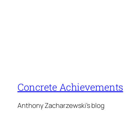
Concrete Achievements
Anthony Zacharzewski's blog