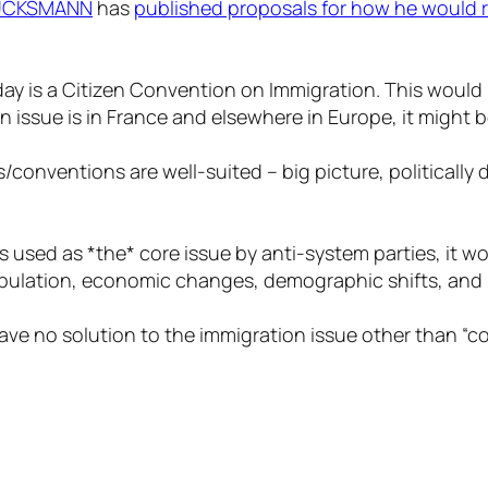
LUCKSMANN
has
published proposals for how he would 
ay is a Citizen Convention on Immigration. This would 
 issue is in France and elsewhere in Europe, it might 
es/conventions are well-suited – big picture, politicall
s used as *the* core issue by anti-system parties, it w
pulation, economic changes, demographic shifts, and p
e no solution to the immigration issue other than “cop