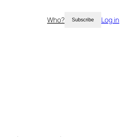
Who?
Log in
Subscribe