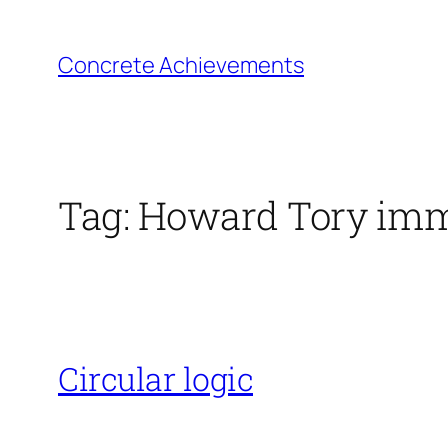
Skip
to
Concrete Achievements
content
Tag:
Howard Tory imm
Circular logic