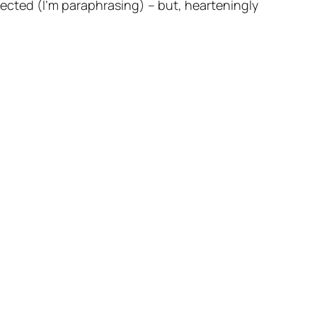
 elected (I’m paraphrasing) – but, hearteningly