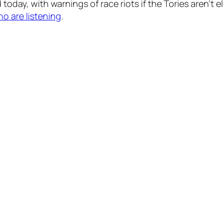
 today, with warnings of race riots if the Tories aren’t
ho are listening
.