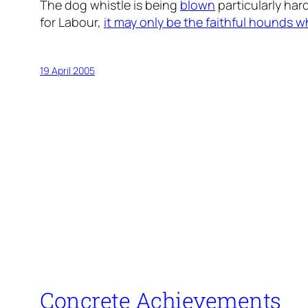
The dog whistle is being
blown
particularly hard
for Labour,
it may only be the faithful hounds w
19 April 2005
Concrete Achievements